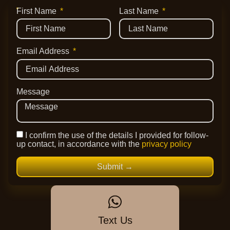
First Name
Last Name
Email Address
Message
I confirm the use of the details I provided for follow-
up contact, in accordance with the
privacy policy
Submit →
Text Us