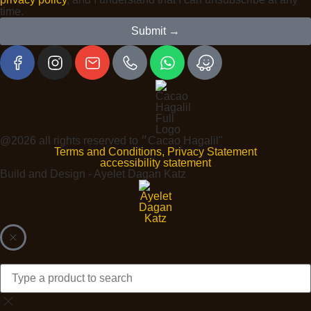
time.
Submit →
@2026 all rights reserved to ״Cacao Hagalil"
Terms and Conditions, Privacy Statement
accessibility statement
Build and Design - Ayelet Dagan Katz