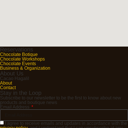
Reservations
Chocolate Botique
Chocolate Workshops
Chocolate Events
Business & Organization
About Us
Cacao Hagalil
About
Contact
Stay in the Loop
Subscribe to our newsletter to be the first to know about new
products and boutique news
Email Address
I agree to receive emails and updates in accordance with the
privacy policy
, and I understand that I can unsubscribe at any