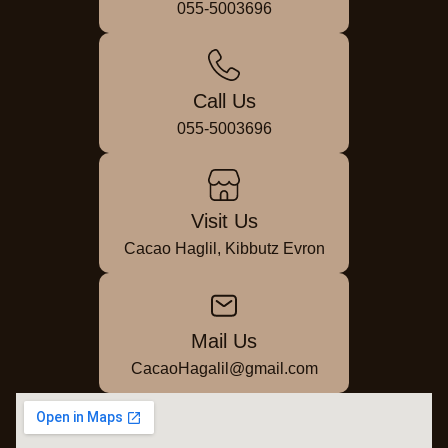
055-5003696
Call Us
055-5003696
Visit Us
Cacao Haglil, Kibbutz Evron
Mail Us
CacaoHagalil@gmail.com