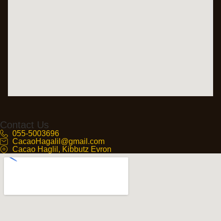
Contact Us
055-5003696
CacaoHagalil@gmail.com
Cacao Haglil, Kibbutz Evron