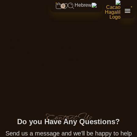
content
0
Contact Cacao
HaGalil
We're here for any
question, from booking a
chocolate workshop to
tailoring premium gift boxes
for your business
Contact Us
Do you Have Any Questions?
Send us a message and we’ll be happy to help