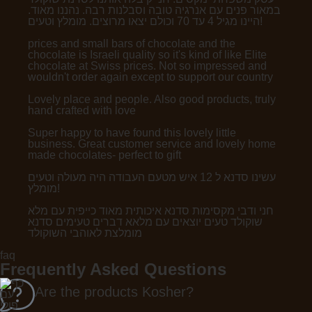
במאור פנים עם אנרגיה טובה וסבלנות רבה. נהננו מאוד.
היינו מגיל 4 עד 70 וכולם יצאו מרוצים. מומלץ וטעים!
prices and small bars of chocolate and the
chocolate is Israeli quality so it's kind of like Elite
chocolate at Swiss prices. Not so impressed and
wouldn't order again except to support our country
Lovely place and people. Also good products, truly
hand crafted with love
Super happy to have found this lovely little
business. Great customer service and lovely home
made chocolates- perfect to gift
עשינו סדנא ל 12 איש מטעם העבודה היה מעולה וטעים
מומלץ!
חני ודבי מקסימות סדנא איכותית מאוד כייפית עם מלא
שוקולד טעים יוצאים עם מלאא דברים טעימים סדנא
מומלצת לאוהבי השוקולד
faq
Frequently Asked Questions
Are the products Kosher?