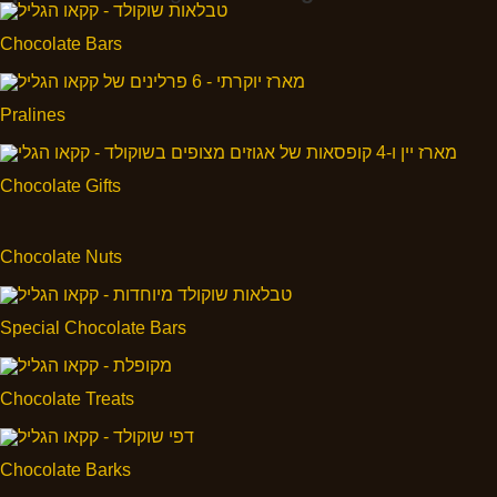
Chocolate Bars
Pralines
Chocolate Gifts
Chocolate Nuts
Special Chocolate Bars
Chocolate Treats
Chocolate Barks