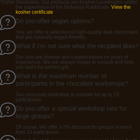
Absolutely. Our products are Kosher Lemehadrin under
the supervision of the Nahariya Rabbinate.
View the
kosher certificate
Do you offer vegan options?
Yes, we offer a selection of high-quality dark chocolates
that are naturally vegan-friendly.
What if I’m not sure what the recipient likes?
Our sets are diverse and curated based on years of
experience. We are always happy to consult and help
you build the perfect gift.
What is the maximum number of
participants in the chocolate workshops?
Our chocolate workshop is suitable for up to 15
participants.
Do you offer a special workshop rate for
large groups?
Of course. We offer a 5% discount for groups of more
than 10 participants.