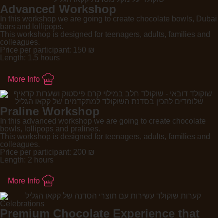
Advanced Workshop
In this workshop we are going to create chocolate bowls, Dubai
bars and lollipops.
This workshop is designed for teenagers, adults, families and
colleagues.
Price per participant: 150 ₪
Length: 1.5 hours
More Info
Praline Workshop
In this advanced workshop we are going to create chocolate
bowls, lollipops and pralines.
This workshop is designed for teenagers, adults, families and
colleagues.
Price per participant: 200 ₪
Length: 2 hours
More Info
Celebrations
Premium Chocolate Experience that