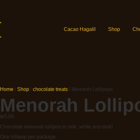
Cacao Hagalil
Shop
Ch
Home
/
Shop
/
chocolate treats
/ Menorah Lollipops
Menorah Lollip
₪
5.00
Chocolate menorah lollipos in milk, white and dark!
One lollipop per package.