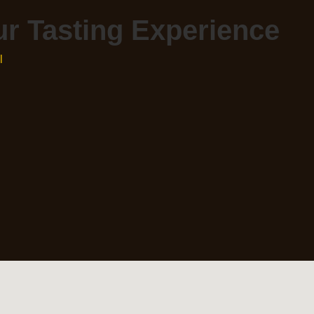
r Tasting Experience