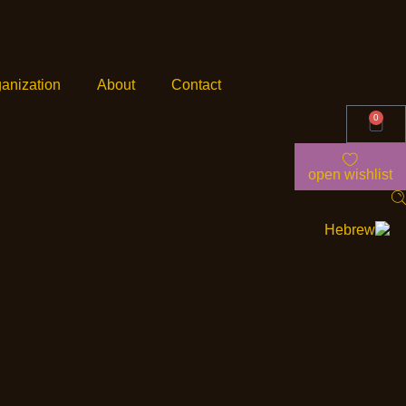
anization
About
Contact
0
open wishlist