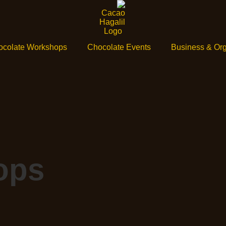
ocolate Workshops
Chocolate Events
Business & Org
ops