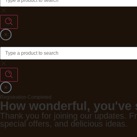
Registration Completed
How wonderful, you've 
Thank you for joining our updates. F
special offers, and delicious ideas.