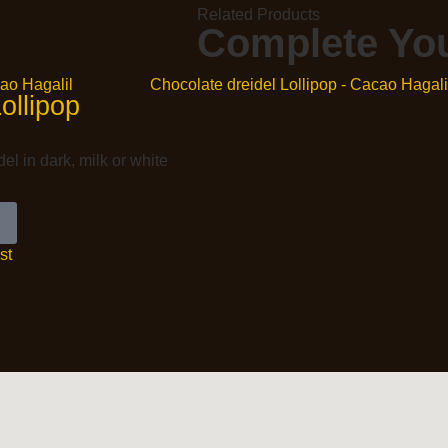
Related Products
Complete You
ollipop
el in dark, milk or white
st