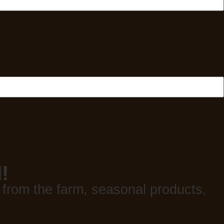
!
 from the farm, seasonal products,