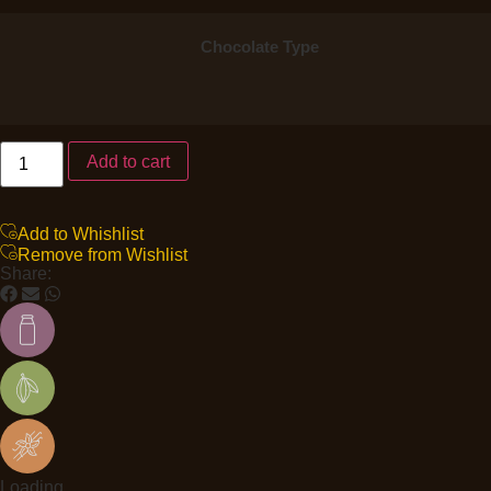
Chocolate Type
Add to cart
Add to Whishlist
Remove from Wishlist
Share:
Loading...