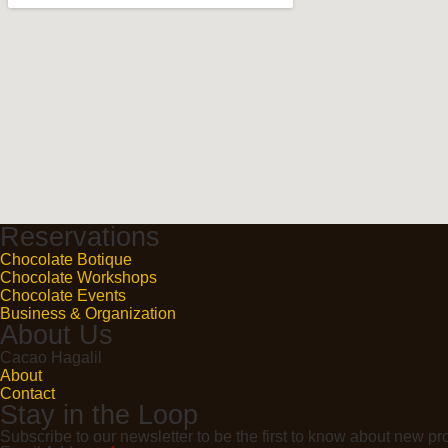
Reservations
Chocolate Botique
Chocolate Workshops
Chocolate Events
Business & Organization
About Us
Cacao Hagalil
About
Contact
Stay in the Loop
Subscribe to our newsletter to be the first to know about new 