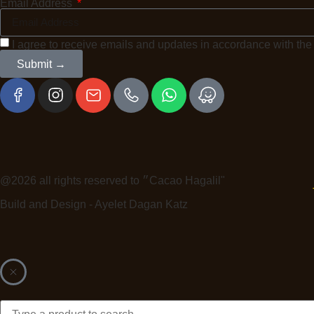
Email Address
I agree to receive emails and updates in accordance with th
Submit →
@2026 all rights reserved to ״Cacao Hagalil"
Build and Design - Ayelet Dagan Katz