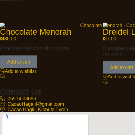
Chocolate Menorah
Dreidel L
₪
80.00
₪
7.00
Chocolate Menorah with caramel
Chocolate dreid
chocolate
Add to cart
Add to cart
Add to wishlist
Add to wishli
Contact Us
055-5003696
CacaoHagalil@gmail.com
Cacao Haglil, Kibbutz Evron