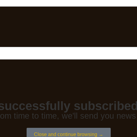
successfully subscribed
rom time to time, we'll send you news
Close and continue browsing →