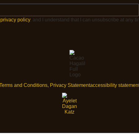
e
privacy policy
, and I understand that I can unsubscribe at any ti
Terms and Conditions, Privacy Statement
accessibility statemen