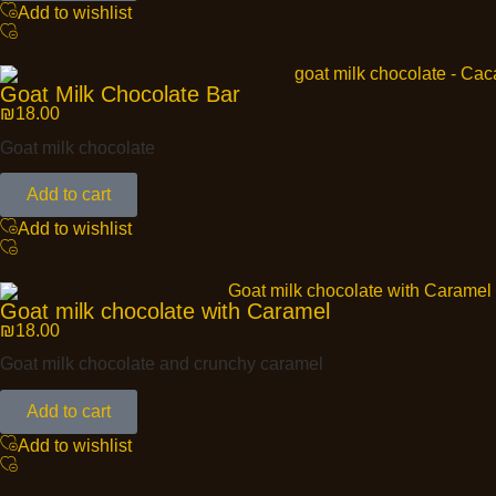
Add to wishlist
Goat Milk Chocolate Bar
₪
18.00
Goat milk chocolate
Add to cart
Add to wishlist
Goat milk chocolate with Caramel
₪
18.00
Goat milk chocolate and crunchy caramel
Add to cart
Add to wishlist