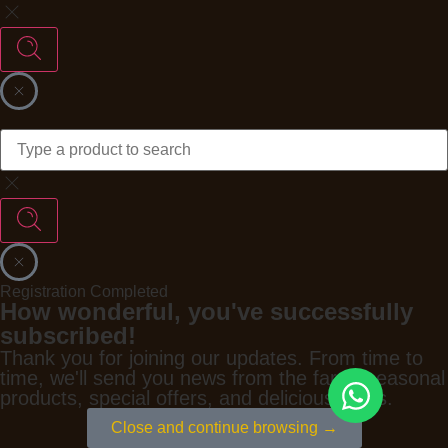
Registration Completed
How wonderful, you've successfully
subscribed!
Thank you for joining our updates. From time to
time, we'll send you news from the farm, seasonal
products, special offers, and delicious ideas.
Close and continue browsing →