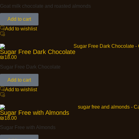
Goat milk chocolate and roasted almonds
Add to cart
Add to wishlist
Sugar Free Dark Chocolate
₪
18.00
Sugar Free Dark Chocolate
Add to cart
Add to wishlist
Sugar Free with Almonds
₪
18.00
Sugar Free with Almonds