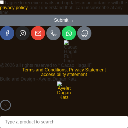
I agree to receive emails and updates in accordance with the
privacy policy
, and I understand that I can unsubscribe at any
time.
Submit →
@2026 all rights reserved to ״Cacao Hagalil"
Terms and Conditions, Privacy Statement
accessibility statement
Build and Design - Ayelet Dagan Katz