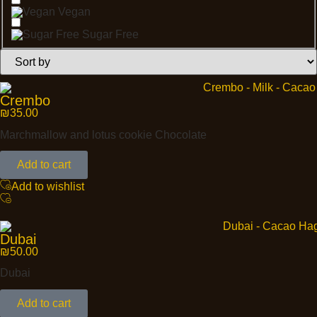
Vegan
Sugar Free
Crembo
₪
35.00
Marchmallow and lotus cookie Chocolate
Add to cart
Add to wishlist
Dubai
₪
50.00
Dubai
Add to cart