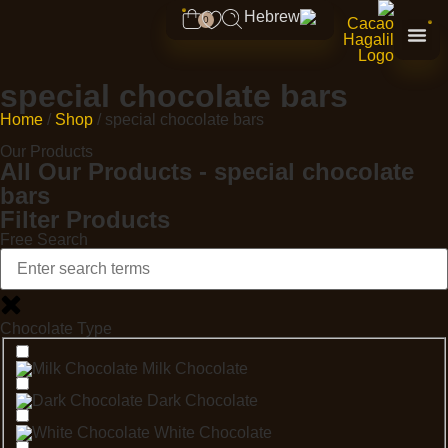
0
special chocolate bars
Home
/
Shop
/ special chocolate bars
Our Products
All Our Products - special chocolate
bars
Filter Products
Free Search
Chocolate Type
Milk Chocolate
Dark Chocolate
White Chocolate