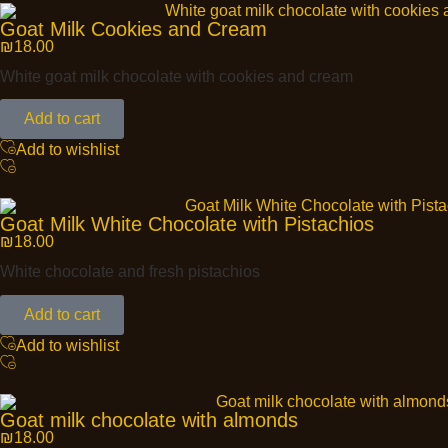
Goat Milk Cookies and Cream
₪
18.00
White goat milk chocolate with cookies and cream
Add to cart
Add to wishlist
Goat Milk White Chocolate with Pistachios
₪
18.00
White chocolate and fresh pistachios
Add to cart
Add to wishlist
Goat milk chocolate with almonds
₪
18.00