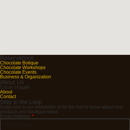
Reservations
Chocolate Botique
Chocolate Workshops
Chocolate Events
Business & Organization
About Us
Cacao Hagalil
About
Contact
Stay in the Loop
Subscribe to our newsletter to be the first to know about new
products and boutique news
Email Address