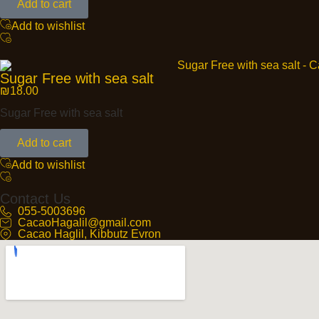
Add to cart
Add to wishlist
Sugar Free with sea salt
₪
18.00
Sugar Free with sea salt
Add to cart
Add to wishlist
Contact Us
055-5003696
CacaoHagalil@gmail.com
Cacao Haglil, Kibbutz Evron