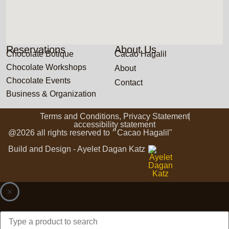
Reservations
About Us
Chocolate Botique
Cacao Hagalil
Chocolate Workshops
About
Chocolate Events
Contact
Business & Organization
Terms and Conditions, Privacy Statement
accessibility statement
@2026 all rights reserved to ״Cacao Hagalil"
Build and Design - Ayelet Dagan Katz