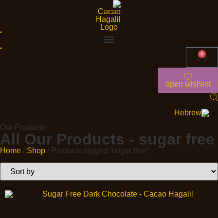
0
open wishlist
Our Products
All Our Products - sugar free
Home
/
Shop
/ Products tagged “sugar free”