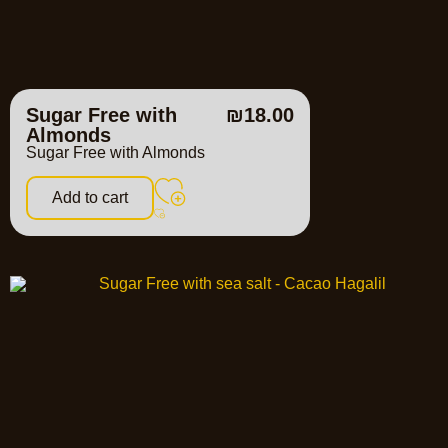
Sugar Free with
₪
18.00
Almonds
Sugar Free with Almonds
Add to cart