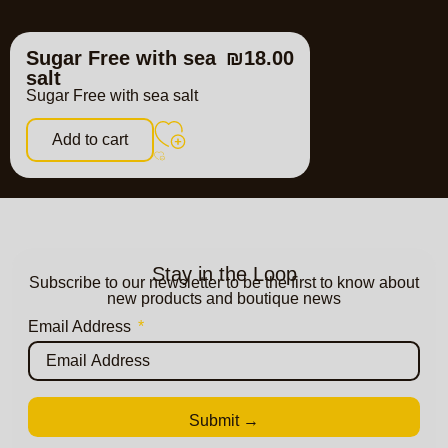
Sugar Free with sea
₪
18.00
salt
Sugar Free with sea salt
Add to cart
Stay in the Loop
Subscribe to our newsletter to be the first to know about
new products and boutique news
Email Address
Submit →