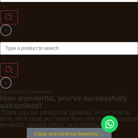
Registration Completed
How wonderful, you've successfully
subscribed!
Thank you for joining our updates. From time to
time, we'll send you news from the farm, seasonal
products, special offers, and delicious ideas.
Close and continue browsing →