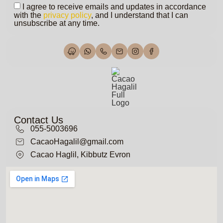
I agree to receive emails and updates in accordance
with the
privacy policy
, and I understand that I can
unsubscribe at any time.
Contact Us
055-5003696
CacaoHagalil@gmail.com
Cacao Haglil, Kibbutz Evron