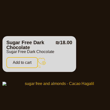
Sugar Free Dark
₪
18.00
Chocolate
Sugar Free Dark Chocolate
Add to cart