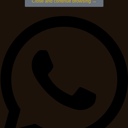
Close and continue browsing →