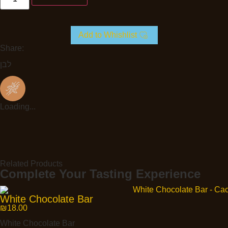
Add to Whishlist
Share:
לבן
Loading...
Related Products
Complete Your Tasting Experience
White Chocolate Bar
₪
18.00
White Chocolate Bar