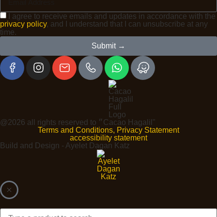
I agree to receive emails and updates in accordance with the
privacy policy
, and I understand that I can unsubscribe at any
time.
Submit →
@2026 all rights reserved to ״Cacao Hagalil"
Terms and Conditions, Privacy Statement
accessibility statement
Build and Design - Ayelet Dagan Katz