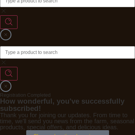
Registration Completed
How wonderful, you've successfully
subscribed!
Thank you for joining our updates. From time to
time, we'll send you news from the farm, seasonal
products, special offers, and delicious ideas.