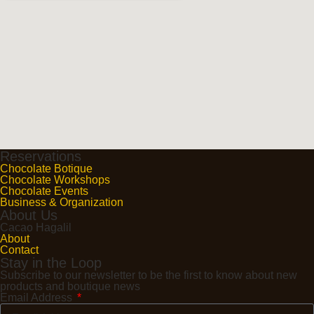
Reservations
Chocolate Botique
Chocolate Workshops
Chocolate Events
Business & Organization
About Us
Cacao Hagalil
About
Contact
Stay in the Loop
Subscribe to our newsletter to be the first to know about new
products and boutique news
Email Address