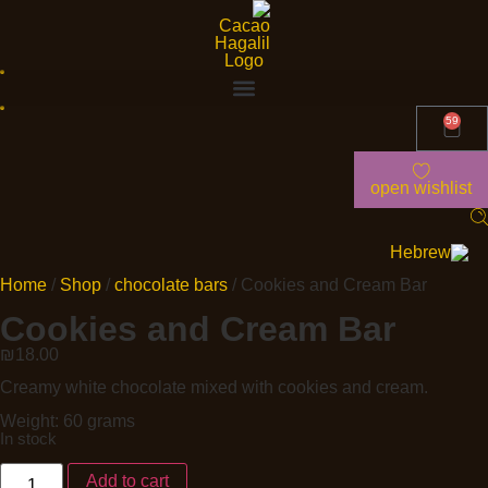
59
open wishlist
Home
/
Shop
/
chocolate bars
/ Cookies and Cream Bar
Cookies and Cream Bar
₪
18.00
Creamy white chocolate mixed with cookies and cream.
Weight: 60 grams
In stock
Add to cart