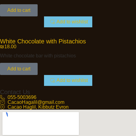
Add to cart
Add to wishlist
White Chocolate with Pistachios
₪
18.00
White chocolate bar with pistachios
Add to cart
Add to wishlist
Contact Us
055-5003696
CacaoHagalil@gmail.com
Cacao Haglil, Kibbutz Evron