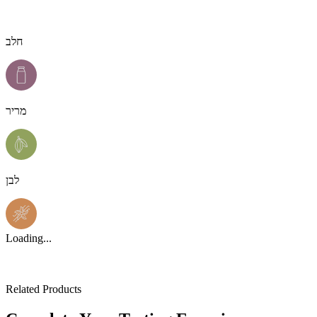
חלב
מריר
לבן
Loading...
Related Products