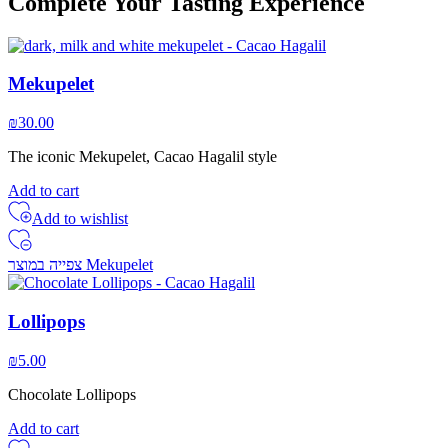
Complete Your Tasting Experience
Mekupelet
₪
30.00
The iconic Mekupelet, Cacao Hagalil style
Add to cart
Add to wishlist
צפייה במוצר Mekupelet
Lollipops
₪
5.00
Chocolate Lollipops
Add to cart