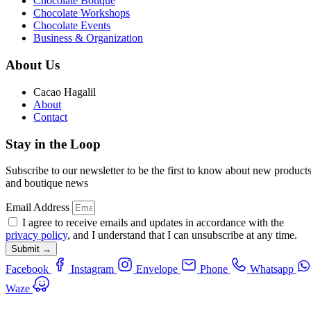
Chocolate Botique
Chocolate Workshops
Chocolate Events
Business & Organization
About Us
Cacao Hagalil
About
Contact
Stay in the Loop
Subscribe to our newsletter to be the first to know about new product
and boutique news
Email Address
I agree to receive emails and updates in accordance with the
privacy policy
, and I understand that I can unsubscribe at any time.
Submit →
Facebook
Instagram
Envelope
Phone
Whatsapp
Waze