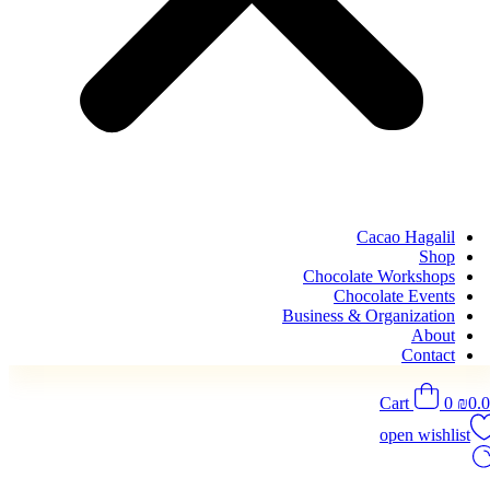
Cacao Hagalil
Shop
Chocolate Workshops
Chocolate Events
Business & Organization
About
Contact
Cart
0
₪
0.
open wishlist