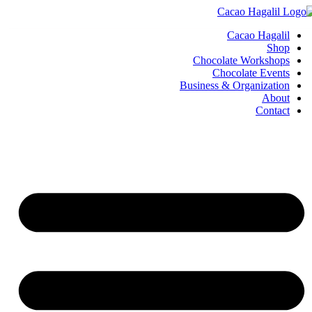
Cacao Hagalil
Shop
Chocolate Workshops
Chocolate Events
Business & Organization
About
Contact