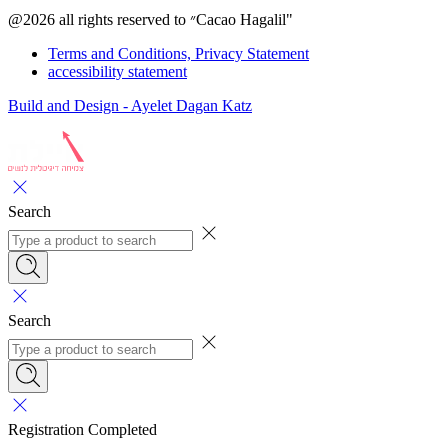
@2026 all rights reserved to ״Cacao Hagalil"
Terms and Conditions, Privacy Statement
accessibility statement
Build and Design - Ayelet Dagan Katz
Search
Search
Registration Completed