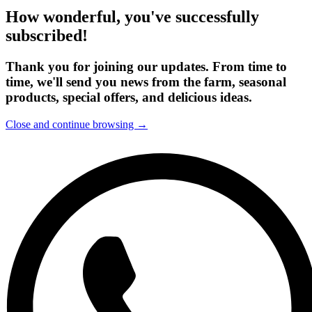
How wonderful, you've successfully
subscribed!
Thank you for joining our updates. From time to
time, we'll send you news from the farm, seasonal
products, special offers, and delicious ideas.
Close and continue browsing →