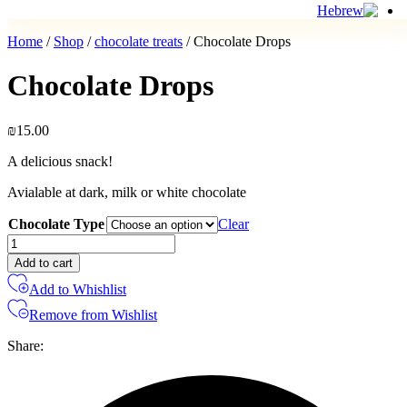
Home
/
Shop
/
chocolate treats
/ Chocolate Drops
Chocolate Drops
₪
15.00
A delicious snack!
Avialable at dark, milk or white chocolate
Chocolate Type
Clear
Chocolate
Drops
Add to cart
quantity
Add to Whishlist
Remove from Wishlist
Share: