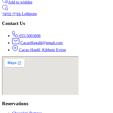
Add to wishlist
צפייה במוצר Lollipops
Contact Us
055-5003696
CacaoHagalil@gmail.com
Cacao Haglil, Kibbutz Evron
Reservations