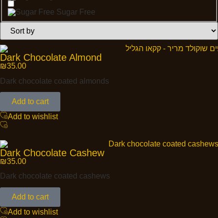
Sugar Free
Dark Chocolate Almond
₪
35.00
Dark chocolate coated almonds
Add to cart
Add to wishlist
Dark Chocolate Cashew
₪
35.00
Dark chocolate coated cashews
Add to cart
Add to wishlist