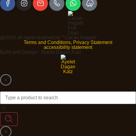
@2026 all rights reserved to ״Cacao Hagalil"
Terms and Conditions, Privacy Statement
accessibility statement
Build and Design - Ayelet Dagan Katz