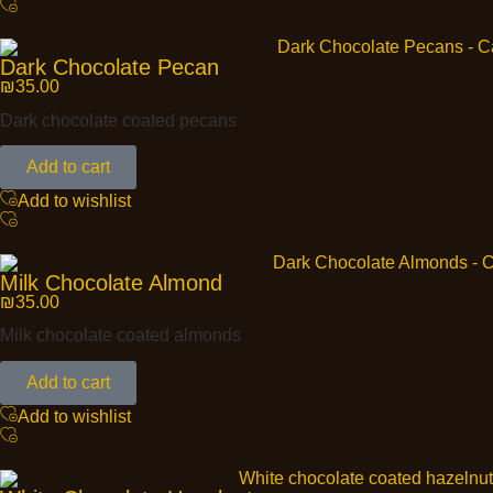
Dark Chocolate Pecan
₪
35.00
Dark chocolate coated pecans
Add to cart
Add to wishlist
Milk Chocolate Almond
₪
35.00
Milk chocolate coated almonds
Add to cart
Add to wishlist