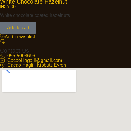
White Chocolate Hazelnut
₪
35.00
White chocolate coated hazelnuts
Add to cart
Add to wishlist
Contact Us
055-5003696
CacaoHagalil@gmail.com
Cacao Haglil, Kibbutz Evron