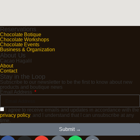
Reservations
Chocolate Botique
Chocolate Workshops
Chocolate Events
Business & Organization
About Us
Cacao Hagalil
About
Contact
Stay in the Loop
Subscribe to our newsletter to be the first to know about new
products and boutique news
Email Address
I agree to receive emails and updates in accordance with the
privacy policy
, and I understand that I can unsubscribe at any
time.
Submit →