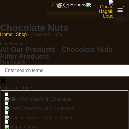
0
Chocolate Nuts
Home
/
Shop
/ Chocolate Nuts
Our Products
All Our Products - Chocolate Nuts
Filter Products
Free Search
Chocolate Type
Milk Chocolate
Dark Chocolate
White Chocolate
Vegan