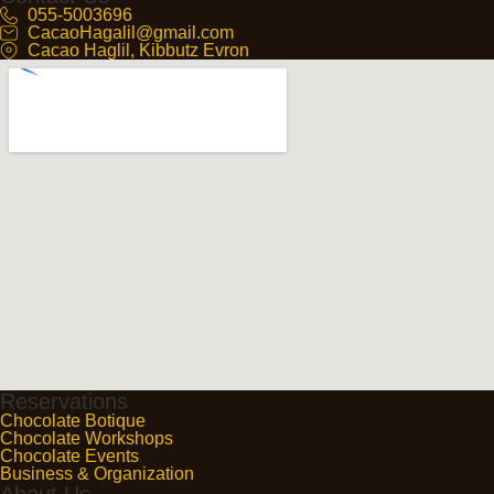
055-5003696
CacaoHagalil@gmail.com
Cacao Haglil, Kibbutz Evron
Reservations
Chocolate Botique
Chocolate Workshops
Chocolate Events
Business & Organization
About Us