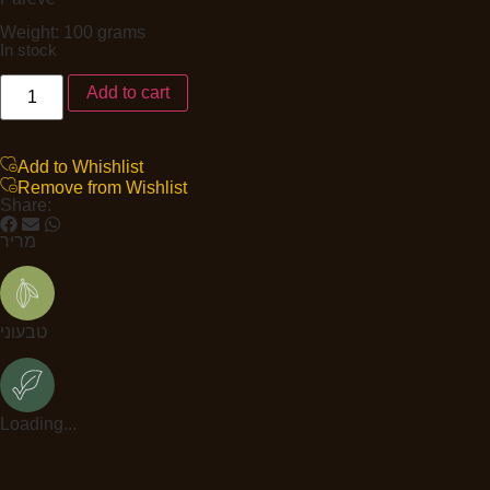
Weight: 100 grams
In stock
Add to cart
Add to Whishlist
Remove from Wishlist
Share:
מריר
טבעוני
Loading...