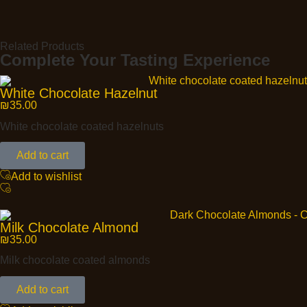
Related Products
Complete Your Tasting Experience
White Chocolate Hazelnut
₪
35.00
White chocolate coated hazelnuts
Add to cart
Add to wishlist
Milk Chocolate Almond
₪
35.00
Milk chocolate coated almonds
Add to cart