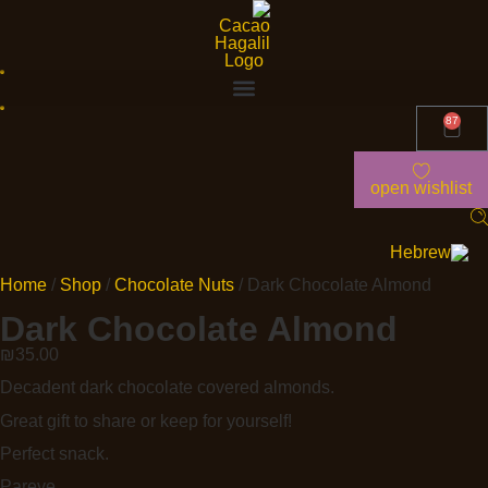
87
open wishlist
Home
/
Shop
/
Chocolate Nuts
/ Dark Chocolate Almond
Dark Chocolate Almond
₪
35.00
Decadent dark chocolate covered almonds.
Great gift to share or keep for yourself!
Perfect snack.
Pareve