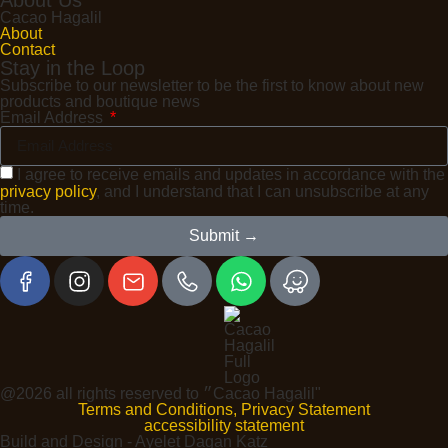
Cacao Hagalil
About
Contact
Stay in the Loop
Subscribe to our newsletter to be the first to know about new
products and boutique news
Email Address
I agree to receive emails and updates in accordance with the
privacy policy
, and I understand that I can unsubscribe at any
time.
Submit →
@2026 all rights reserved to ״Cacao Hagalil"
Terms and Conditions, Privacy Statement
accessibility statement
Build and Design - Ayelet Dagan Katz