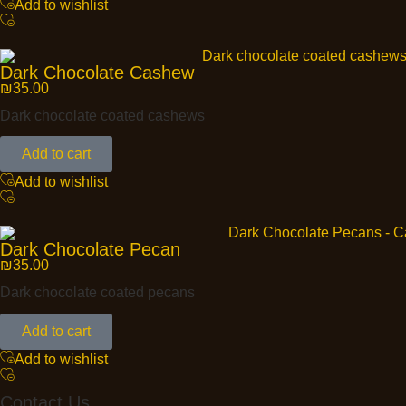
Add to wishlist
Dark Chocolate Cashew
₪
35.00
Dark chocolate coated cashews
Add to cart
Add to wishlist
Dark Chocolate Pecan
₪
35.00
Dark chocolate coated pecans
Add to cart
Add to wishlist
Contact Us