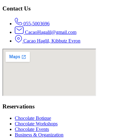
Contact Us
055-5003696
CacaoHagalil@gmail.com
Cacao Haglil, Kibbutz Evron
Reservations
Chocolate Botique
Chocolate Workshops
Chocolate Events
Business & Organization