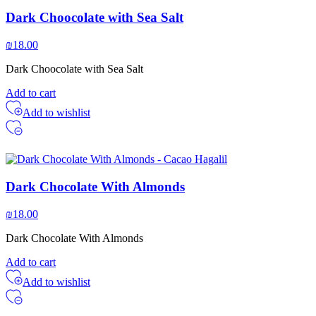
Dark Choocolate with Sea Salt
₪
18.00
Dark Choocolate with Sea Salt
Add to cart
Add to wishlist
Dark Chocolate With Almonds
₪
18.00
Dark Chocolate With Almonds
Add to cart
Add to wishlist