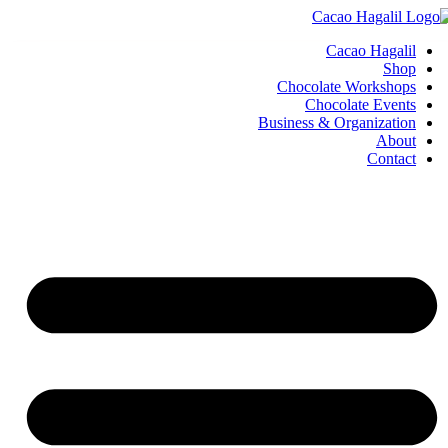
Cacao Hagalil
Shop
Chocolate Workshops
Chocolate Events
Business & Organization
About
Contact