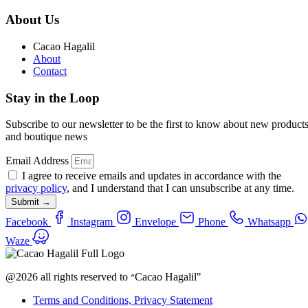
About Us
Cacao Hagalil
About
Contact
Stay in the Loop
Subscribe to our newsletter to be the first to know about new product
and boutique news
Email Address
I agree to receive emails and updates in accordance with the
privacy policy
, and I understand that I can unsubscribe at any time.
Submit →
Facebook
Instagram
Envelope
Phone
Whatsapp
Waze
@2026 all rights reserved to ״Cacao Hagalil"
Terms and Conditions, Privacy Statement