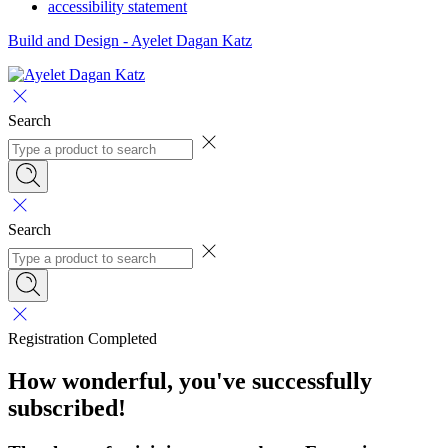
accessibility statement
Build and Design - Ayelet Dagan Katz
Search
Search
Registration Completed
How wonderful, you've successfully
subscribed!