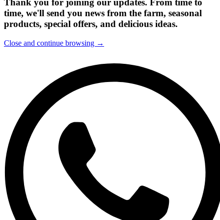
Thank you for joining our updates. From time to
time, we'll send you news from the farm, seasonal
products, special offers, and delicious ideas.
Close and continue browsing →