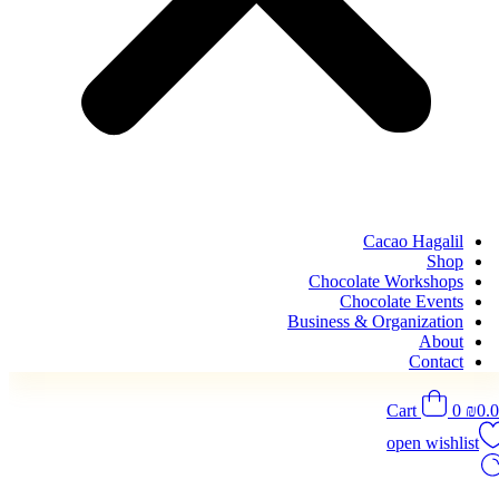
Cacao Hagalil
Shop
Chocolate Workshops
Chocolate Events
Business & Organization
About
Contact
Cart
0
₪
0.
open wishlist