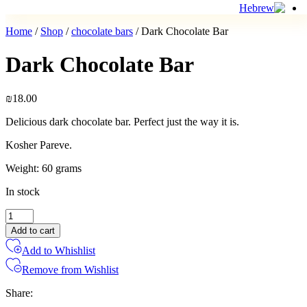
Home
/
Shop
/
chocolate bars
/ Dark Chocolate Bar
Dark Chocolate Bar
₪
18.00
Delicious dark chocolate bar. Perfect just the way it is.
Kosher Pareve.
Weight: 60 grams
In stock
Dark
Chocolate
Add to cart
Bar
Add to Whishlist
quantity
Remove from Wishlist
Share: