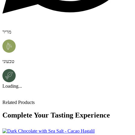
מריר
טבעוני
Loading...
Related Products
Complete Your Tasting Experience