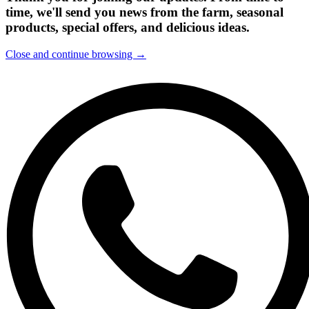
time, we'll send you news from the farm, seasonal
products, special offers, and delicious ideas.
Close and continue browsing →