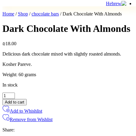
Home
/
Shop
/
chocolate bars
/ Dark Chocolate With Almonds
Dark Chocolate With Almonds
₪
18.00
Delicious dark chocolate mixed with slightly roasted almonds.
Kosher Pareve.
Weight: 60 grams
In stock
Dark
Chocolate
Add to cart
With
Add to Whishlist
Almonds
quantity
Remove from Wishlist
Share: