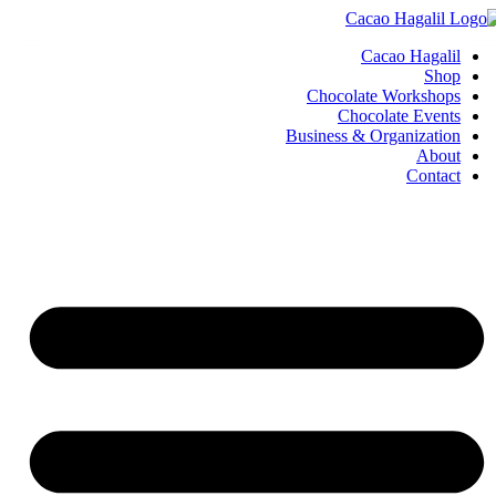
Cacao Hagalil
Shop
Chocolate Workshops
Chocolate Events
Business & Organization
About
Contact