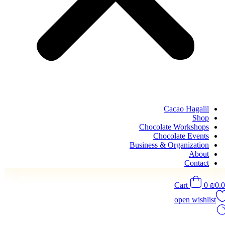
Cacao Hagalil
Shop
Chocolate Workshops
Chocolate Events
Business & Organization
About
Contact
Cart
0
₪
0.
open wishlist