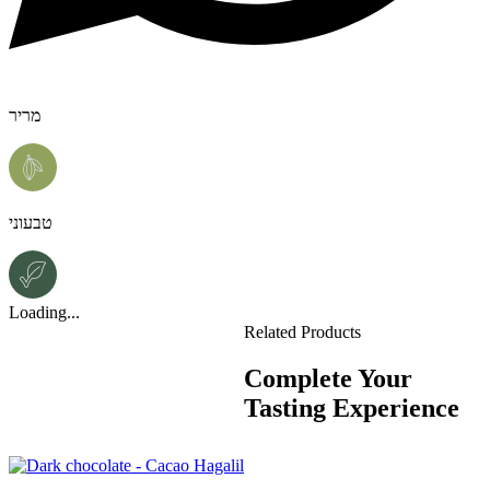
מריר
טבעוני
Loading...
Related Products
Complete Your
Tasting Experience