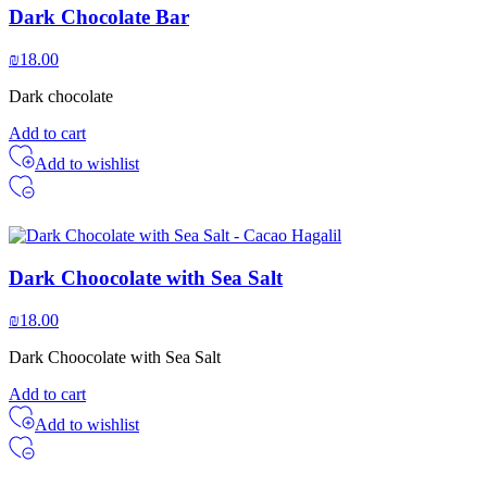
Dark Chocolate Bar
₪
18.00
Dark chocolate
Add to cart
Add to wishlist
Dark Choocolate with Sea Salt
₪
18.00
Dark Choocolate with Sea Salt
Add to cart
Add to wishlist