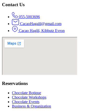
Contact Us
055-5003696
CacaoHagalil@gmail.com
Cacao Haglil, Kibbutz Evron
Reservations
Chocolate Botique
Chocolate Workshops
Chocolate Events
Business & Organization