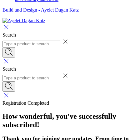
Build and Design - Ayelet Dagan Katz
Search
Search
Registration Completed
How wonderful, you've successfully
subscribed!
Thank you for joining our updates. From time to