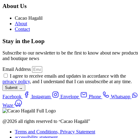
About Us
Cacao Hagalil
About
Contact
Stay in the Loop
Subscribe to our newsletter to be the first to know about new product
and boutique news
Email Address
I agree to receive emails and updates in accordance with the
privacy policy
, and I understand that I can unsubscribe at any time.
Submit →
Facebook
Instagram
Envelope
Phone
Whatsapp
Waze
@2026 all rights reserved to ״Cacao Hagalil"
Terms and Conditions, Privacy Statement
accessibility statement