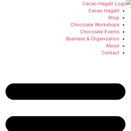
Cacao Hagalil
Shop
Chocolate Workshops
Chocolate Events
Business & Organization
About
Contact