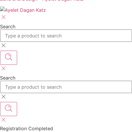
Search
Search
Registration Completed