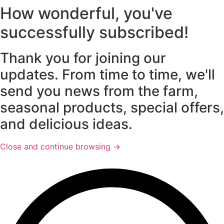
How wonderful, you've
successfully subscribed!
Thank you for joining our
updates. From time to time, we'll
send you news from the farm,
seasonal products, special offers,
and delicious ideas.
Close and continue browsing →