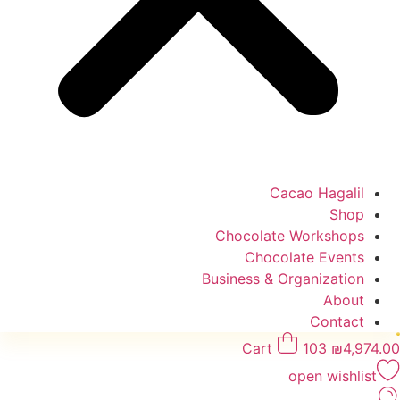
Cacao Hagalil
Shop
Chocolate Workshops
Chocolate Events
Business & Organization
About
Contact
Cart
103
₪
4,974.00
open wishlist