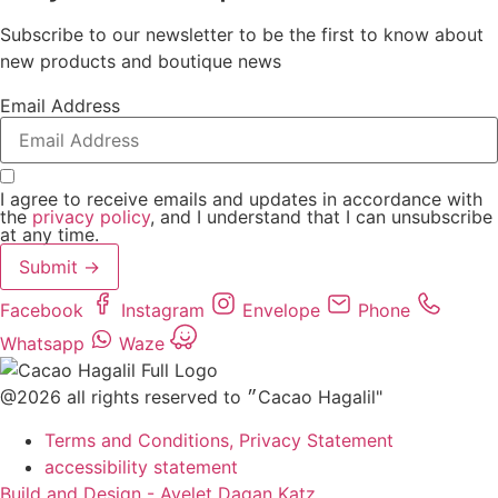
Subscribe to our newsletter to be the first to know about
new products and boutique news
Email Address
I agree to receive emails and updates in accordance with
the
privacy policy
, and I understand that I can unsubscribe
at any time.
Submit →
Facebook
Instagram
Envelope
Phone
Whatsapp
Waze
@2026 all rights reserved to ״Cacao Hagalil"
Terms and Conditions, Privacy Statement
accessibility statement
Build and Design - Ayelet Dagan Katz