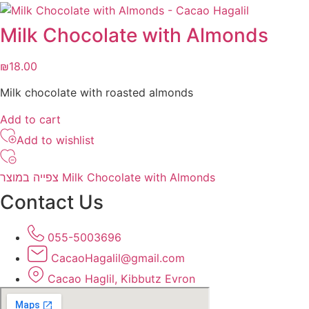
Milk Chocolate with Almonds
₪
18.00
Milk chocolate with roasted almonds
Add to cart
Add to wishlist
צפייה במוצר Milk Chocolate with Almonds
Contact Us
055-5003696
CacaoHagalil@gmail.com
Cacao Haglil, Kibbutz Evron