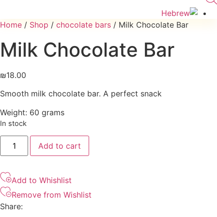
Home
/
Shop
/
chocolate bars
/ Milk Chocolate Bar
Milk Chocolate Bar
₪
18.00
Smooth milk chocolate bar. A perfect snack
Weight: 60 grams
In stock
Milk
Add to cart
Chocolate
Bar
quantity
Add to Whishlist
Remove from Wishlist
Share: