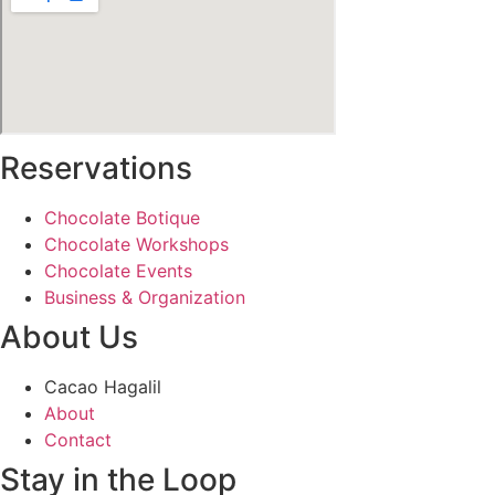
Reservations
Chocolate Botique
Chocolate Workshops
Chocolate Events
Business & Organization
About Us
Cacao Hagalil
About
Contact
Stay in the Loop