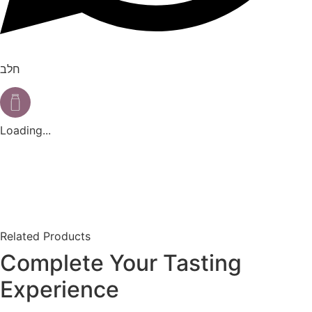
חלב
Loading...
Related Products
Complete Your Tasting
Experience