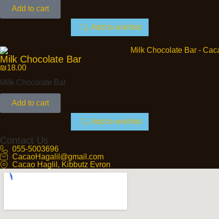
Add to cart
Add to wishlist
Milk Chocolate Bar
₪
18.00
Milk Chocolate Bar
Add to cart
Add to wishlist
Contact Us
055-5003696
CacaoHagalil@gmail.com
Cacao Haglil, Kibbutz Evron