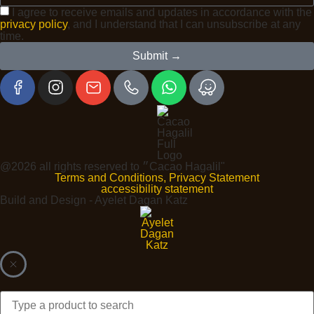
I agree to receive emails and updates in accordance with the
privacy policy
, and I understand that I can unsubscribe at any
time.
Submit →
@2026 all rights reserved to ״Cacao Hagalil"
Terms and Conditions, Privacy Statement
accessibility statement
Build and Design - Ayelet Dagan Katz