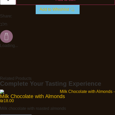
Add to Whishlist
Share:
חלב
Loading...
Related Products
Complete Your Tasting Experience
Milk Chocolate with Almonds
₪
18.00
Milk chocolate with roasted almonds