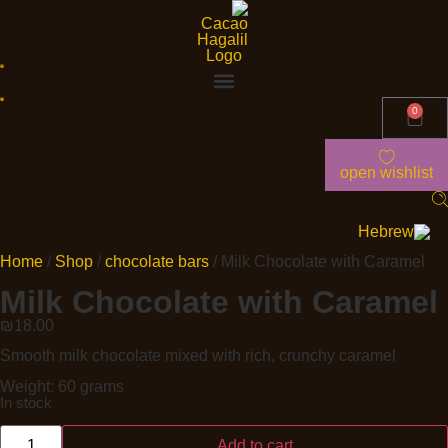
0
open wishlist
Home
/
Shop
/
chocolate bars
/ Milk Chocolate with Caramel
Milk Chocolate with Caramel
₪
18.00
Smooth milk chocolate mixed with rich, crunchy caramel
Weight: 60 grams
In stock
Add to cart