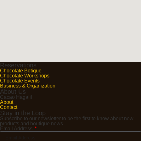
Reservations
Chocolate Botique
Chocolate Workshops
Chocolate Events
Business & Organization
About Us
Cacao Hagalil
About
Contact
Stay in the Loop
Subscribe to our newsletter to be the first to know about new
products and boutique news
Email Address