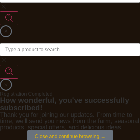
Registration Completed
How wonderful, you've successfully
subscribed!
Thank you for joining our updates. From time to
time, we'll send you news from the farm, seasonal
products, special offers, and delicious ideas.
Close and continue browsing →