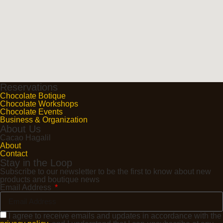
Reservations
Chocolate Botique
Chocolate Workshops
Chocolate Events
Business & Organization
About Us
Cacao Hagalil
About
Contact
Stay in the Loop
Subscribe to our newsletter to be the first to know about new
products and boutique news
Email Address
I agree to receive emails and updates in accordance with the