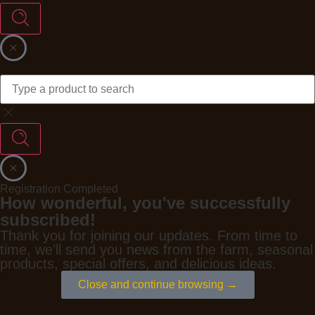
Registration Completed
How wonderful, you've successfully
subscribed!
Thank you for joining our updates. From time to
time, we'll send you news from the farm, seasonal
products, special offers, and delicious ideas.
Close and continue browsing →