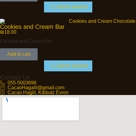
Add to wishlist
Cookies and Cream Bar
₪
18.00
Cookies and Cream Bar
Add to cart
Add to wishlist
Contact Us
055-5003696
CacaoHagalil@gmail.com
Cacao Haglil, Kibbutz Evron