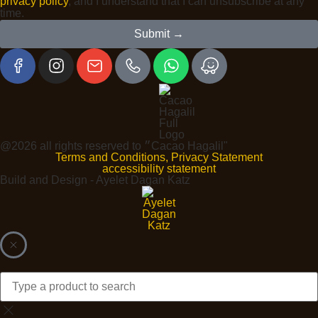
privacy policy
, and I understand that I can unsubscribe at any
time.
Submit →
@2026 all rights reserved to ״Cacao Hagalil"
Terms and Conditions, Privacy Statement
accessibility statement
Build and Design - Ayelet Dagan Katz