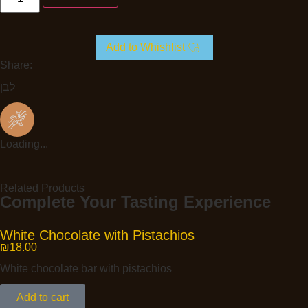
Add to Whishlist
Share:
לבן
Loading...
Related Products
Complete Your Tasting Experience
White Chocolate with Pistachios
₪
18.00
White chocolate bar with pistachios
Add to cart