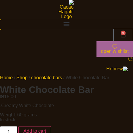
0
open wishlist
Home
/
Shop
/
chocolate bars
/ White Chocolate Bar
White Chocolate Bar
₪
18.00
.Creamy White Chocolate
Weight: 60 grams
In stock
Add to cart