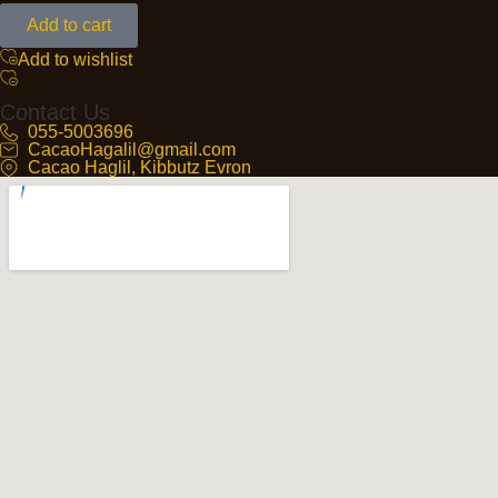
Add to cart
Add to wishlist
Contact Us
055-5003696
CacaoHagalil@gmail.com
Cacao Haglil, Kibbutz Evron