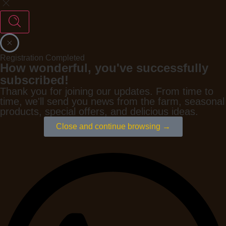
Registration Completed
How wonderful, you've successfully
subscribed!
Thank you for joining our updates. From time to
time, we'll send you news from the farm, seasonal
products, special offers, and delicious ideas.
Close and continue browsing →