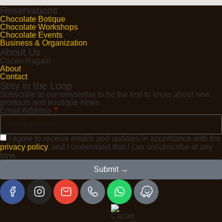
Reservations
Chocolate Botique
Chocolate Workshops
Chocolate Events
Business & Organization
About Us
Cacao Hagalil
About
Contact
Stay in the Loop
Subscribe to our newsletter to be the first to know about new
products and boutique news
Email Address
I agree to receive emails and updates in accordance with the
privacy policy
, and I understand that I can unsubscribe at any
time.
Submit →