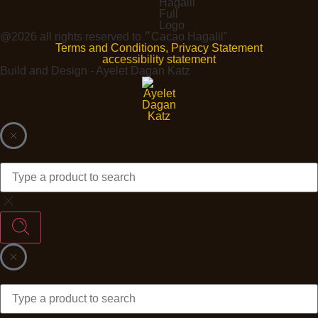
@2026 all rights reserved to ״Cacao Hagalil"
Terms and Conditions, Privacy Statement
accessibility statement
Build and Design - Ayelet Dagan Katz