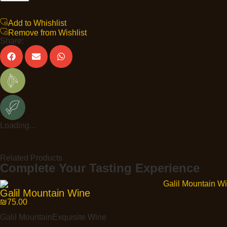
Add to Whishlist
Remove from Wishlist
Share:
Loading...
Related Products
Complete Your Tasting Experience
Galil Mountain Wine
₪
75.00
Galil MountainExquisite Wine