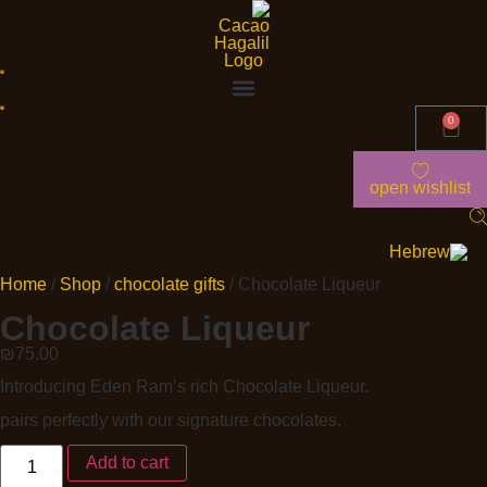
0
open wishlist
Home
/
Shop
/
chocolate gifts
/ Chocolate Liqueur
Chocolate Liqueur
₪
75.00
Introducing Eden Ram’s rich Chocolate Liqueur.
pairs perfectly with our signature chocolates.
Add to cart