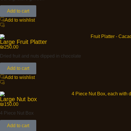
Add to cart
Add to wishlist
Large Fruit Platter
₪
250.00
Dried fruit and nuts dipped in chocolate
Add to cart
Add to wishlist
Large Nut box
₪
150.00
4 Piece Nut Box
Add to cart