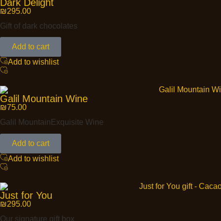
Dark Delight
₪
295.00
Gift of dark chocolates
Add to cart
Add to wishlist
Galil Mountain Wine
₪
75.00
Galil MountainExquisite Wine
Add to cart
Add to wishlist
Just for You
₪
295.00
Our signature gift box