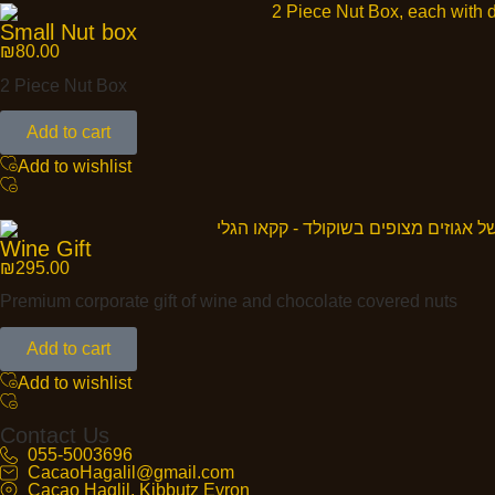
Small Nut box
₪
80.00
2 Piece Nut Box
Add to cart
Add to wishlist
Wine Gift
₪
295.00
Premium corporate gift of wine and chocolate covered nuts
Add to cart
Add to wishlist
Contact Us
055-5003696
CacaoHagalil@gmail.com
Cacao Haglil, Kibbutz Evron