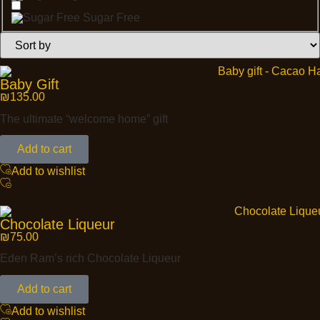
Sugar Free
Baby Gift
₪
135.00
The ultimate “welcome home” gift
Add to cart
Add to wishlist
Chocolate Liqueur
₪
75.00
Eden Ram’s rich Chocolate Liqueur
Add to cart
Add to wishlist