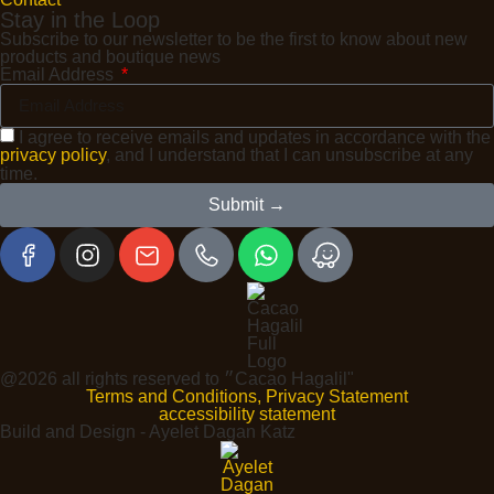
Stay in the Loop
Subscribe to our newsletter to be the first to know about new
products and boutique news
Email Address
I agree to receive emails and updates in accordance with the
privacy policy
, and I understand that I can unsubscribe at any
time.
Submit →
@2026 all rights reserved to ״Cacao Hagalil"
Terms and Conditions, Privacy Statement
accessibility statement
Build and Design - Ayelet Dagan Katz