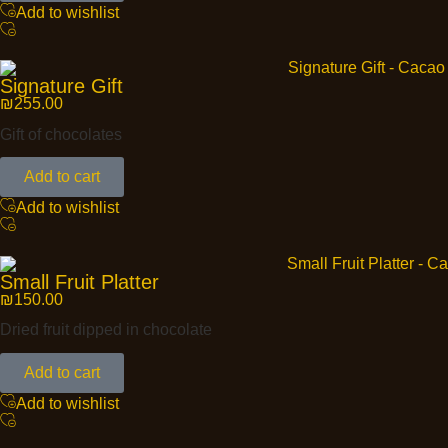
Add to wishlist
Signature Gift
₪
255.00
Gift of chocolates
Add to cart
Add to wishlist
Small Fruit Platter
₪
150.00
Dried fruit dipped in chocolate
Add to cart
Add to wishlist