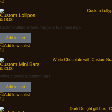
Custom Lollipos
₪
18.00
Custom lollipops featuring your business logo
Add to cart
Add to wishlist
Custom Mini Bars
₪
30.00
white chocolate custom bars
Add to cart
Add to wishlist