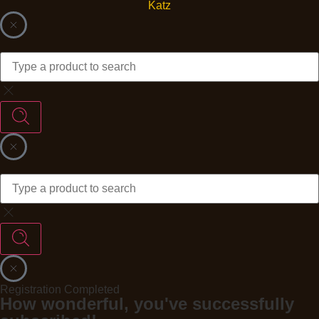
Registration Completed
How wonderful, you've successfully