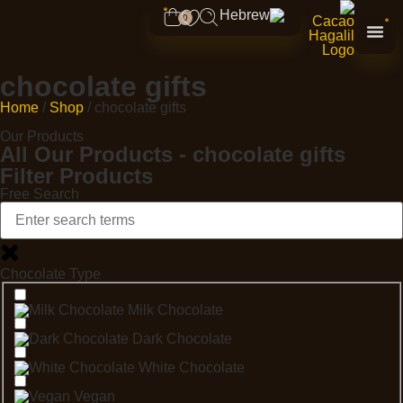
0
chocolate gifts
Home
/
Shop
/ chocolate gifts
Our Products
All Our Products - chocolate gifts
Filter Products
Free Search
Chocolate Type
Milk Chocolate
Dark Chocolate
White Chocolate
Vegan