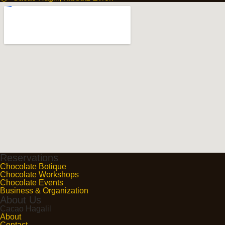
Reservations
Chocolate Botique
Chocolate Workshops
Chocolate Events
Business & Organization
About Us
Cacao Hagalil
About
Contact