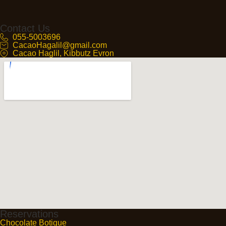
Contact Us
055-5003696
CacaoHagalil@gmail.com
Cacao Haglil, Kibbutz Evron
Reservations
Chocolate Botique