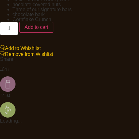
hocolate covered nuts
Three of our signature bars
chocolate bark
Cornflake Crunch
Add to cart
Add to Whishlist
Remove from Wishlist
Share:
חלב
מריר
Loading...