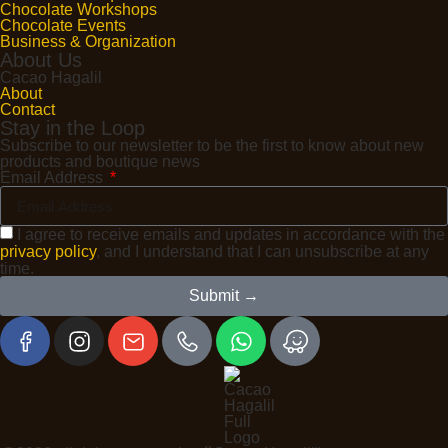
Chocolate Workshops
Chocolate Events
Business & Organization
About Us
Cacao Hagalil
About
Contact
Stay in the Loop
Subscribe to our newsletter to be the first to know about new
products and boutique news
Email Address
I agree to receive emails and updates in accordance with the
privacy policy
, and I understand that I can unsubscribe at any
time.
Submit →