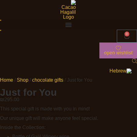
0
open wishlist
Home
/
Shop
/
chocolate gifts
/ Just for You
Just for You
₪
295.00
This special gift is made with you in mind!
Our unique gift will make anyone feel special.
Inside the Collection:
Bottle of Galil Winery wine