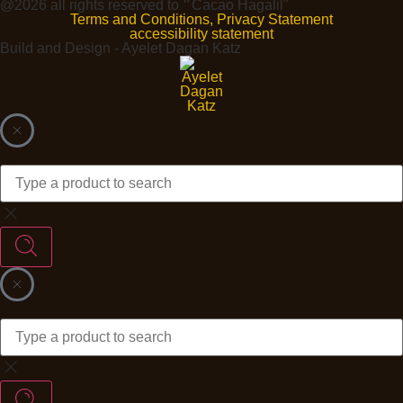
@2026 all rights reserved to ״Cacao Hagalil"
Terms and Conditions, Privacy Statement
accessibility statement
Build and Design - Ayelet Dagan Katz