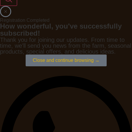
Registration Completed
How wonderful, you've successfully
subscribed!
Thank you for joining our updates. From time to
time, we'll send you news from the farm, seasonal
products, special offers, and delicious ideas.
Close and continue browsing →