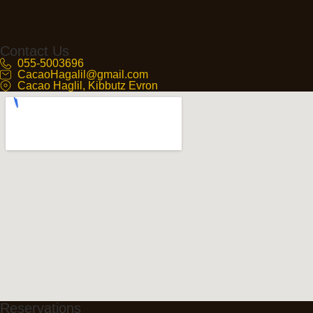
Contact Us
055-5003696
CacaoHagalil@gmail.com
Cacao Haglil, Kibbutz Evron
Reservations