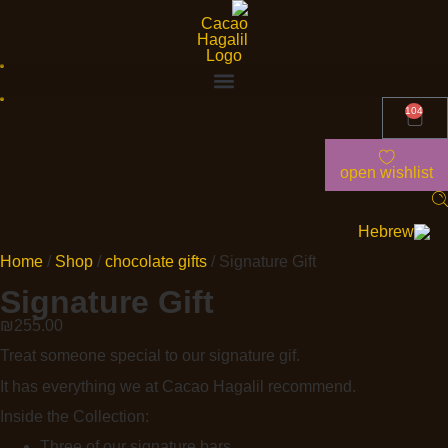
104
open wishlist
Home
/
Shop
/
chocolate gifts
/ Signature Gift
Signature Gift
₪
255.00
Treat someone special to our signature gif.
It has everything we at Cacao Hagalil recommend.
Inside the Collection:
Three of our signature bars