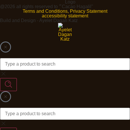
@2026 all rights reserved to ״Cacao Hagalil"
Terms and Conditions, Privacy Statement
accessibility statement
Build and Design - Ayelet Dagan Katz