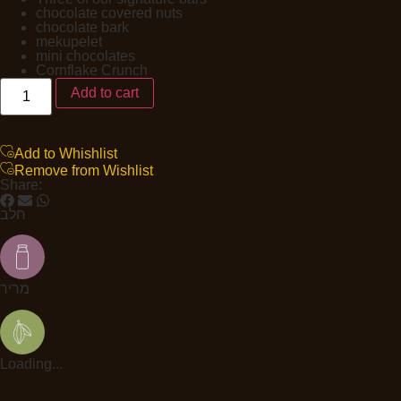
chocolate covered nuts
chocolate bark
mekupelet
mini chocolates
Cornflake Crunch
Add to cart
Add to Whishlist
Remove from Wishlist
Share:
חלב
מריר
Loading...