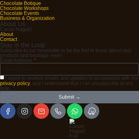
Chocolate Botique
Chocolate Workshops
Chocolate Events
Business & Organization
About Us
Cacao Hagalil
About
Contact
Stay in the Loop
Subscribe to our newsletter to be the first to know about new
products and boutique news
Email Address
I agree to receive emails and updates in accordance with the
privacy policy
, and I understand that I can unsubscribe at any
time.
Submit →