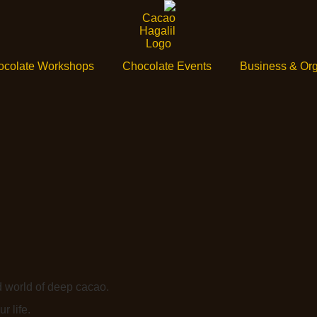
ocolate Workshops
Chocolate Events
Business & Org
d world of deep cacao.
r life.