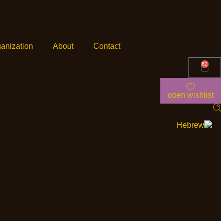
anization
About
Contact
62
open wishlist