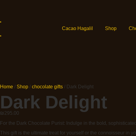
Cacao Hagalil
Shop
Ch
Home
/
Shop
/
chocolate gifts
/ Dark Delight
Dark Delight
₪
295.00
For the Dark Chocolate Purist: Indulge in the bold, sophisticate
This gift is the ultimate treat for yourself or the connoisseur in you