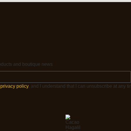
products and boutique news
e
privacy policy
, and I understand that I can unsubscribe at any ti