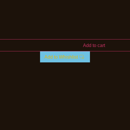
Add to cart
Add to Whishlist