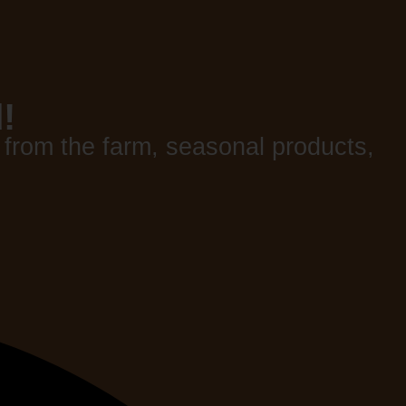
!
 from the farm, seasonal products,