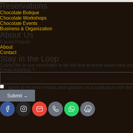
Reservations
Chocolate Botique
Chocolate Workshops
Chocolate Events
Business & Organization
About Us
Cacao Hagalil
About
Contact
Stay in the Loop
Subscribe to our newsletter to be the first to know about new 
Email Address
I agree to receive emails and updates in accordance with th
Submit →