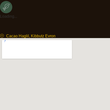
Loading...
Cacao Haglil, Kibbutz Evron