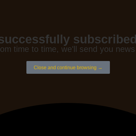
successfully subscribed
rom time to time, we'll send you news
Close and continue browsing →