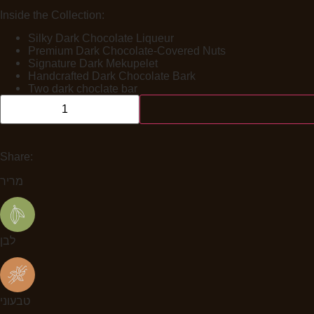
Inside the Collection:
Silky Dark Chocolate Liqueur
Premium Dark Chocolate-Covered Nuts
Signature Dark Mekupelet
Handcrafted Dark Chocolate Bark
Two dark choclate bar
Share:
מריר
לבן
טבעוני