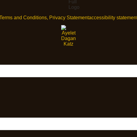
Terms and Conditions, Privacy Statement
accessibility statemen