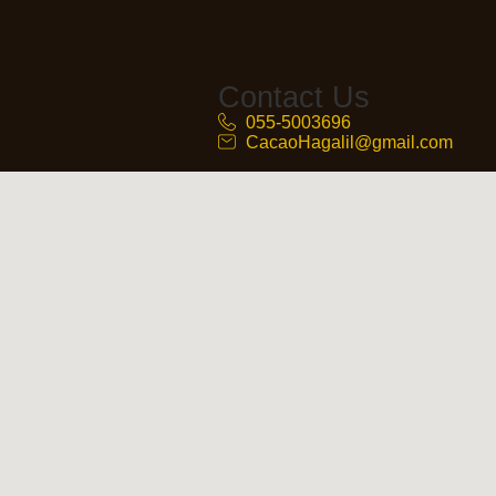
Contact Us
055-5003696
CacaoHagalil@gmail.com