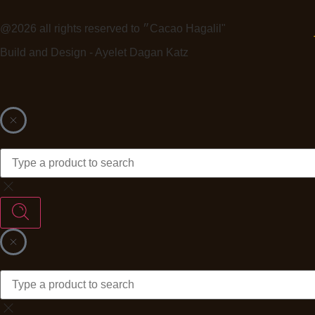
@2026 all rights reserved to ״Cacao Hagalil"
Build and Design - Ayelet Dagan Katz