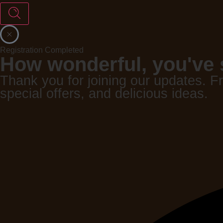
Registration Completed
How wonderful, you've 
Thank you for joining our updates. F
special offers, and delicious ideas.