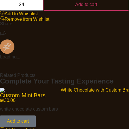
Add to cart
Add to Whishlist
Remove from Wishlist
Share:
לבן
Loading...
Related Products
Complete Your Tasting Experience
Custom Mini Bars
₪
30.00
white chocolate custom bars
Add to cart