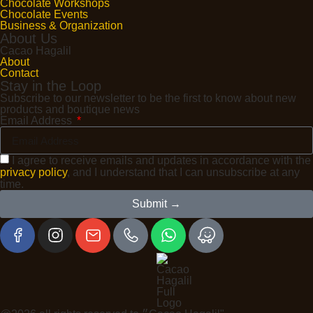
Chocolate Workshops
Chocolate Events
Business & Organization
About Us
Cacao Hagalil
About
Contact
Stay in the Loop
Subscribe to our newsletter to be the first to know about new
products and boutique news
Email Address
I agree to receive emails and updates in accordance with the
privacy policy
, and I understand that I can unsubscribe at any
time.
Submit →