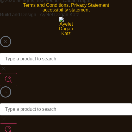
@2026 all rights reserved to ״Cacao Hagalil"
Terms and Conditions, Privacy Statement
accessibility statement
Build and Design - Ayelet Dagan Katz