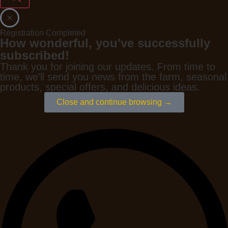
Registration Completed
How wonderful, you've successfully
subscribed!
Thank you for joining our updates. From time to
time, we'll send you news from the farm, seasonal
products, special offers, and delicious ideas.
Close and continue browsing →