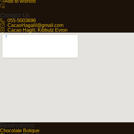
Add to wishlist
Contact Us
055-5003696
CacaoHagalil@gmail.com
Cacao Haglil, Kibbutz Evron
Reservations
Chocolate Botique