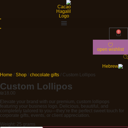
0
open wishlist
Home
/
Shop
/
chocolate gifts
/ Custom Lollipos
Custom Lollipos
₪
18.00
Elevate your brand with our premium, custom lollipops
featuring your business logo. Delicious, beautiful, and
completely tailored to you—they’re the perfect sweet touch for
corporate gifts, events, or client appreciation.
Weight: 25 grams