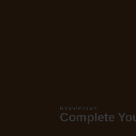
Related Products
Complete You