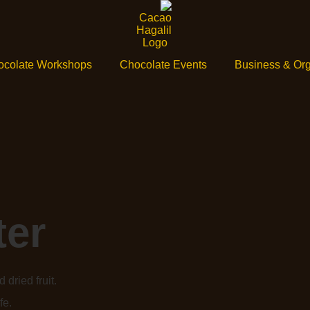
ocolate Workshops
Chocolate Events
Business & Org
ter
 dried fruit.
fe.