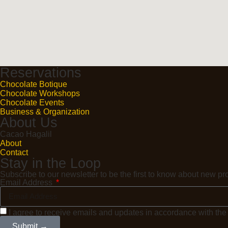
Reservations
Chocolate Botique
Chocolate Workshops
Chocolate Events
Business & Organization
About Us
Cacao Hagalil
About
Contact
Stay in the Loop
Subscribe to our newsletter to be the first to know about new 
Email Address
I agree to receive emails and updates in accordance with th
Submit →