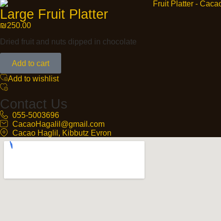
Large Fruit Platter
₪
250.00
Dried fruit and nuts dipped in chocolate
Add to cart
Add to wishlist
Contact Us
055-5003696
CacaoHagalil@gmail.com
Cacao Haglil, Kibbutz Evron