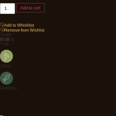
Add to cart
Add to Whishlist
Remove from Wishlist
Share:
מריר
טבעוני
Loading...