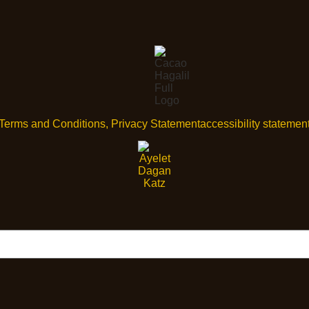
Terms and Conditions, Privacy Statement
accessibility statemen