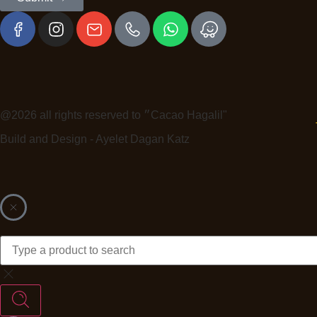
@2026 all rights reserved to ״Cacao Hagalil"
Build and Design - Ayelet Dagan Katz