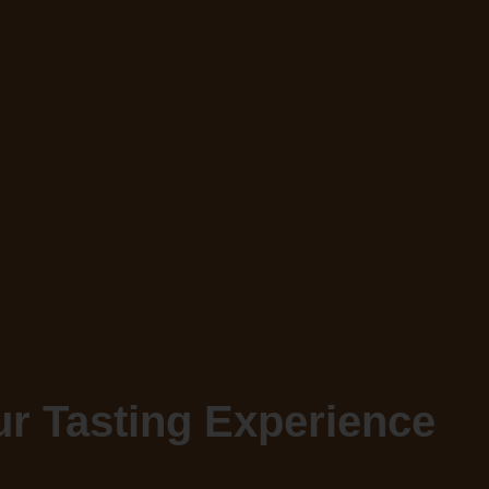
r Tasting Experience