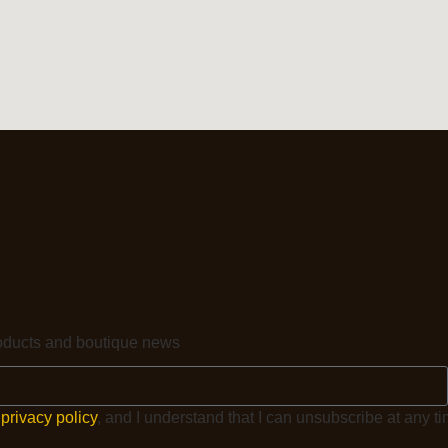
products and boutique news
e
privacy policy
, and I understand that I can unsubscribe at any ti