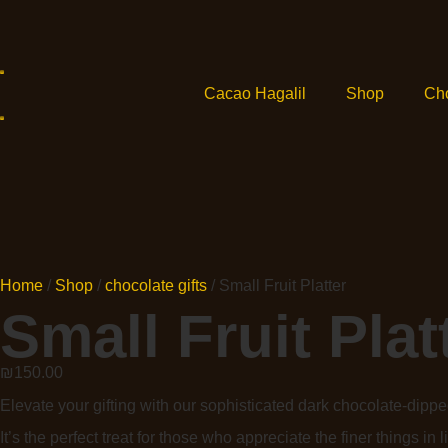
Cacao Hagalil
Shop
Ch
Home
/
Shop
/
chocolate gifts
/ Small Fruit Platter
Small Fruit Plat
₪
150.00
Elevate your gifting with our sophisticated dark chocolate-dipped
It’s the perfect treat for those who appreciate the finer things in li