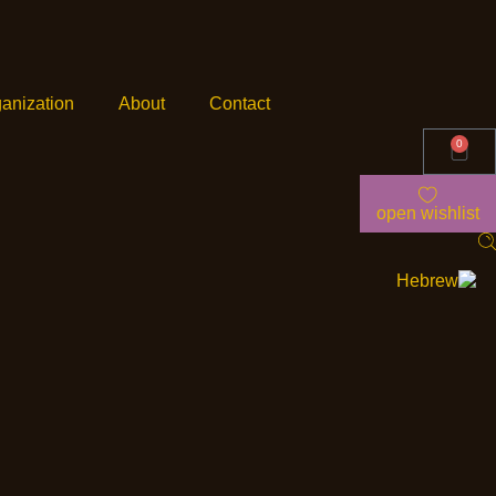
anization
About
Contact
0
open wishlist