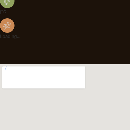
לבן
Loading...