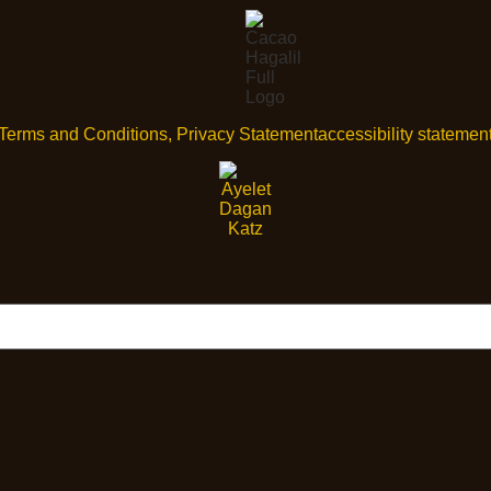
Terms and Conditions, Privacy Statement
accessibility statemen