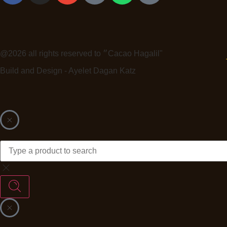
@2026 all rights reserved to ״Cacao Hagalil"
Build and Design - Ayelet Dagan Katz