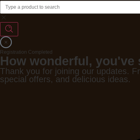
Registration Completed
How wonderful, you've 
Thank you for joining our updates. F
special offers, and delicious ideas.