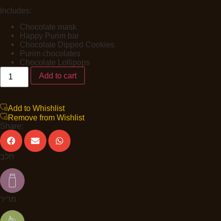
Includes:
Chocolate mask
Happy Purim bar
Chocolate Dipped Cookies
Purim chocolates
Chocolate Lollipops
Add to cart
Add to Whishlist
Remove from Wishlist
Share:
חלב
מריר