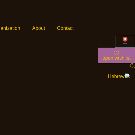
anization
About
Contact
0
open wishlist