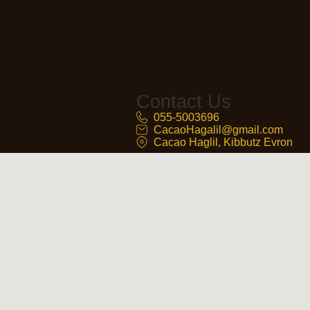
Contact Us
055-5003696
CacaoHagalil@gmail.com
Cacao Haglil, Kibbutz Evron