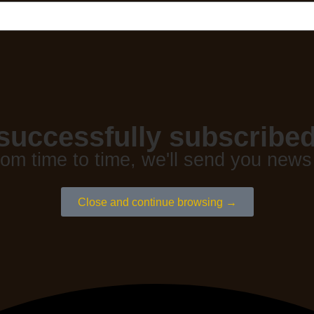
successfully subscribed
rom time to time, we'll send you news
Close and continue browsing →