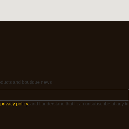
products and boutique news
e
privacy policy
, and I understand that I can unsubscribe at any ti