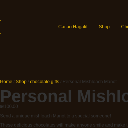
Cacao Hagalil
Shop
Ch
Home
/
Shop
/
chocolate gifts
/ Personal Mishloach Manot
Personal Mishl
₪
100.00
Send a unique mishloach Manot to a special someone!
These delicious chocolates will make anyone smile and make th