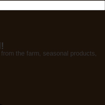
!
 from the farm, seasonal products,