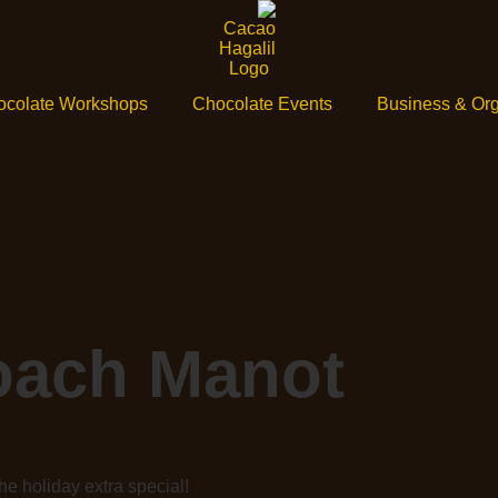
ocolate Workshops
Chocolate Events
Business & Org
oach Manot
e holiday extra special!