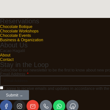
Reservations
Chocolate Botique
Chocolate Workshops
Chocolate Events
Business & Organization
About Us
Cacao Hagalil
About
Contact
Stay in the Loop
Subscribe to our newsletter to be the first to know about new 
Email Address
I agree to receive emails and updates in accordance with th
Submit →