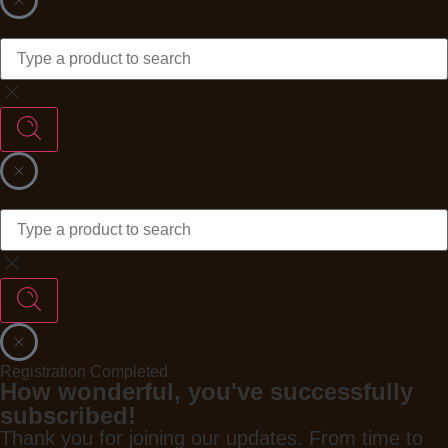
Registration Completed
How wonderful, you've successfully
subscribed!
Thank you for joining our updates. From time to