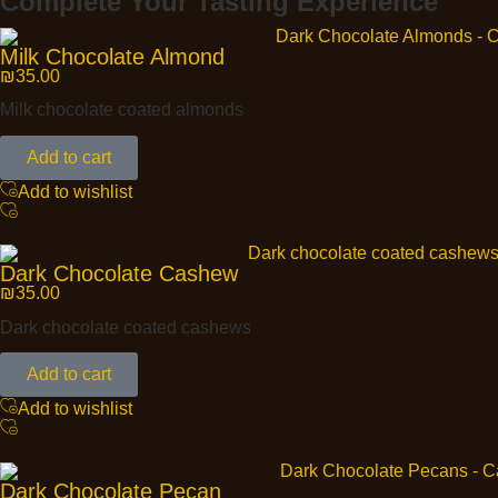
Complete Your Tasting Experience
Milk Chocolate Almond
₪
35.00
Milk chocolate coated almonds
Add to cart
Add to wishlist
Dark Chocolate Cashew
₪
35.00
Dark chocolate coated cashews
Add to cart
Add to wishlist
Dark Chocolate Pecan