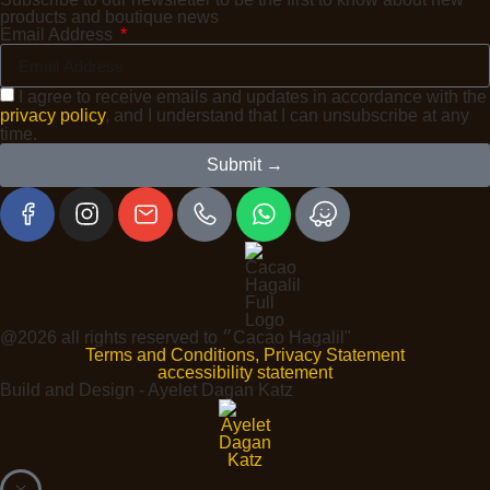
products and boutique news
Email Address
I agree to receive emails and updates in accordance with the
privacy policy
, and I understand that I can unsubscribe at any
time.
Submit →
@2026 all rights reserved to ״Cacao Hagalil"
Terms and Conditions, Privacy Statement
accessibility statement
Build and Design - Ayelet Dagan Katz