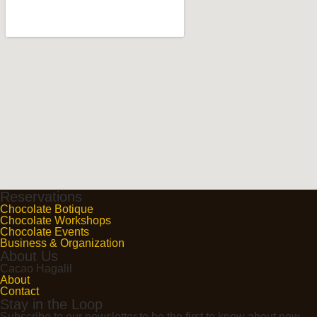
Reservations
Chocolate Botique
Chocolate Workshops
Chocolate Events
Business & Organization
About Us
Cacao Hagalil
About
Contact
Stay in the Loop
Subscribe to our newsletter to be the first to know about new