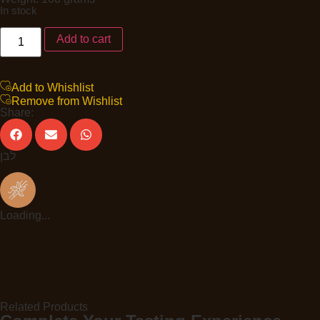
In stock
Add to cart
Add to Whishlist
Remove from Wishlist
Share:
לבן
Loading...
Related Products