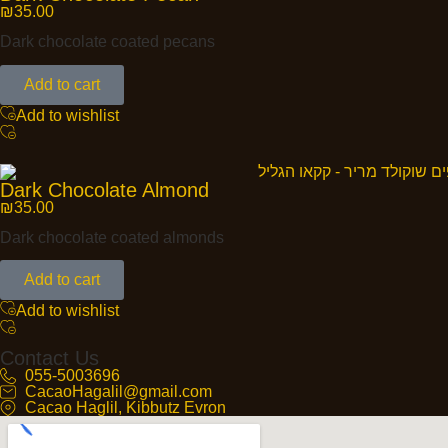
₪
35.00
Dark chocolate coated pecans
Add to cart
Add to wishlist
Dark Chocolate Almond
₪
35.00
Dark chocolate coated almonds
Add to cart
Add to wishlist
Contact Us
055-5003696
CacaoHagalil@gmail.com
Cacao Haglil, Kibbutz Evron