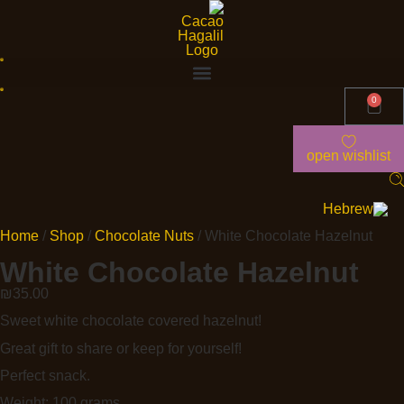
0
open wishlist
Home
/
Shop
/
Chocolate Nuts
/ White Chocolate Hazelnut
White Chocolate Hazelnut
₪
35.00
Sweet white chocolate covered hazelnut!
Great gift to share or keep for yourself!
Perfect snack.
Weight: 100 grams