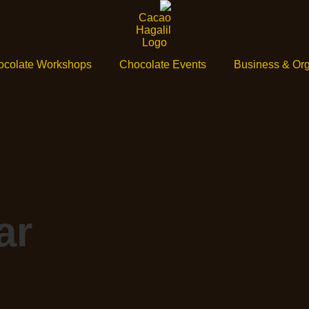
ocolate Workshops
Chocolate Events
Business & Org
ar