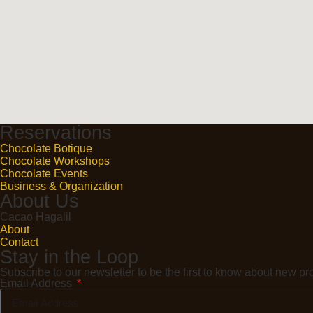
Reservations
Chocolate Botique
Chocolate Workshops
Chocolate Events
Business & Organization
About Us
Cacao Hagalil
About
Contact
Stay in the Loop
Subscribe to our newsletter to be the first to know about new 
Email Address