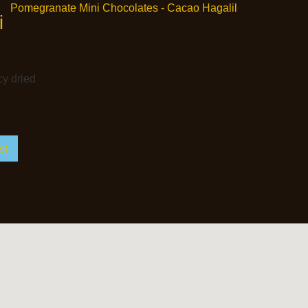
i
cy dried
st