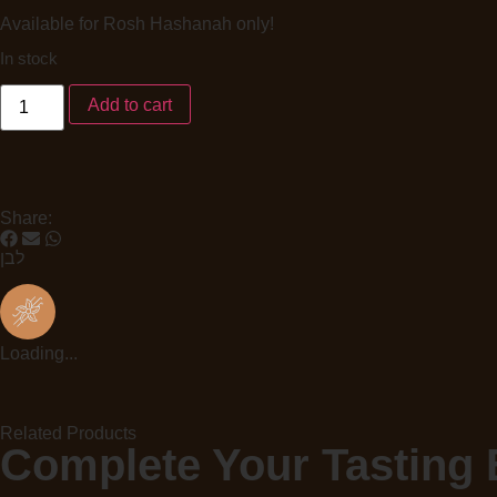
Available for Rosh Hashanah only!
In stock
Add to cart
Share:
לבן
Loading...
Related Products
Complete Your Tasting 