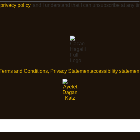
e
privacy policy
, and I understand that I can unsubscribe at any ti
Terms and Conditions, Privacy Statement
accessibility statemen