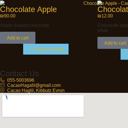
Chocolate Apple
Chocolat
₪
90.00
₪
12.00
Apple shaped chocolate
Chocolate apple
white
Add to cart
Add to cart
Add to wishlist
Contact Us
055-5003696
CacaoHagalil@gmail.com
Cacao Haglil, Kibbutz Evron