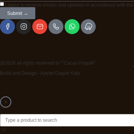
I agree to receive emails and updates in accordance with th
Submit →
@2026 all rights reserved to ״Cacao Hagalil"
Build and Design - Ayelet Dagan Katz