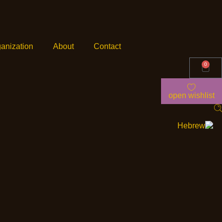
anization
About
Contact
0
open wishlist