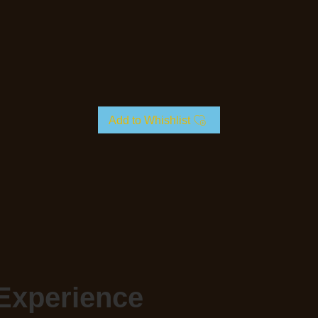
Add to Whishlist
Experience