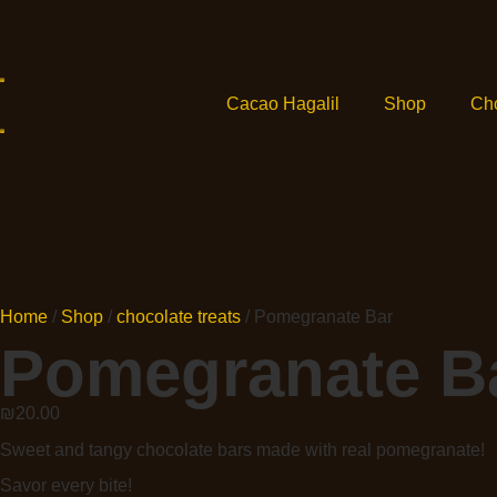
Cacao Hagalil
Shop
Ch
Home
/
Shop
/
chocolate treats
/ Pomegranate Bar
Pomegranate B
₪
20.00
Sweet and tangy chocolate bars made with real pomegranate!
Savor every bite!