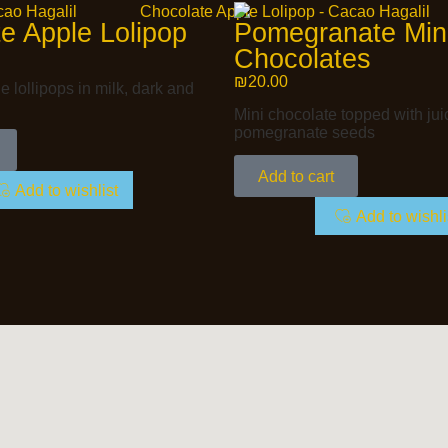
e Apple Lolipop
Pomegranate Min
Chocolates
₪
20.00
 lollipops in milk, dark and
Mini chocolate topped with jui
pomegranate seeds
Add to cart
Add to wishlist
Add to wishli