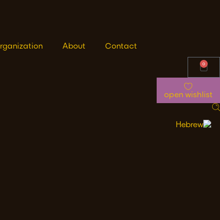
rganization
About
Contact
0
open wishlist