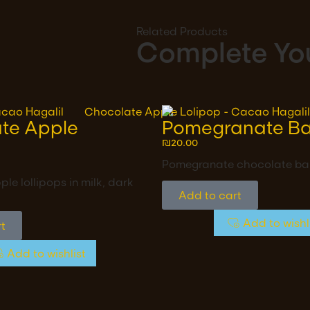
Related Products
Complete You
te Apple
Pomegranate Ba
₪
20.00
Pomegranate chocolate ba
le lollipops in milk, dark
Add to cart
Add to wishl
t
Add to wishlist