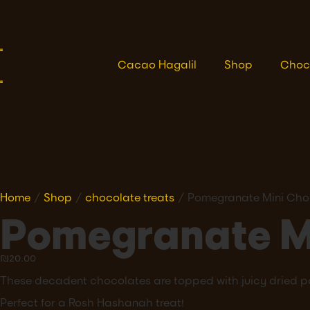
Cacao Hagalil
Shop
Choc
Home
/
Shop
/
chocolate treats
/ Pomegranate Mini Cho
Pomegranate M
₪
20.00
These decadent chocolates are topped with juicy dried 
Perfect for a Rosh Hashanah treat!