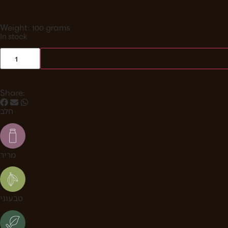
Weight: 100 grams
In stock
Share:
חלב
מריר
טבעוני