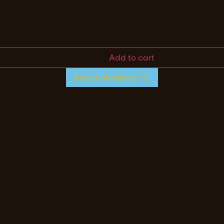
Add to cart
Add to Whishlist