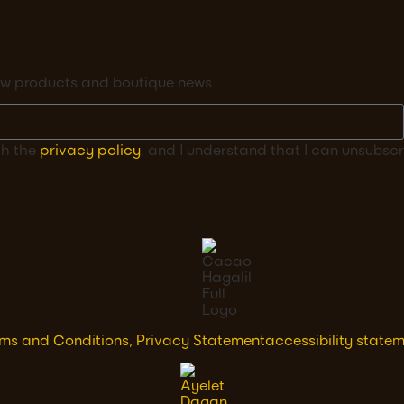
 new products and boutique news
th the
privacy policy
, and I understand that I can unsubscr
ms and Conditions, Privacy Statement
accessibility state