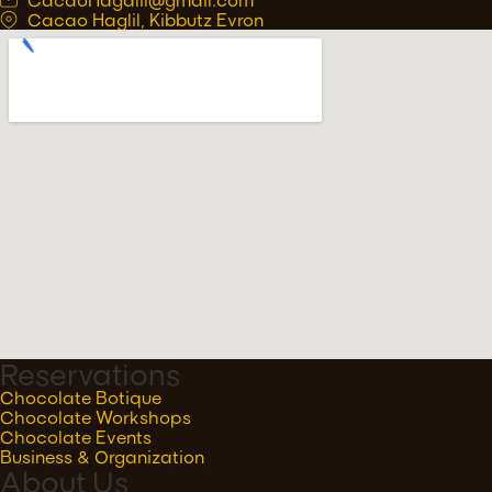
Cacao Haglil, Kibbutz Evron
Reservations
Chocolate Botique
Chocolate Workshops
Chocolate Events
Business & Organization
About Us