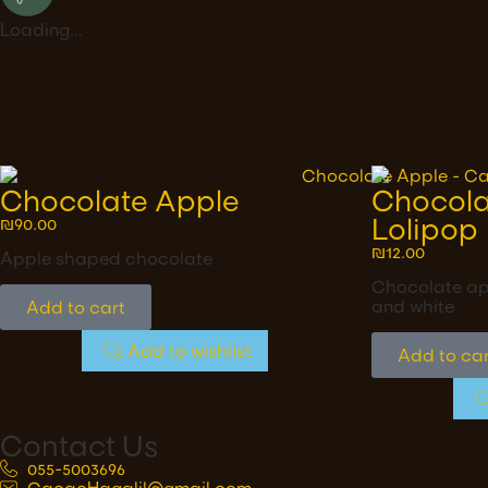
Loading...
Chocolate Apple
Chocola
Lolipop
₪
90.00
₪
12.00
Apple shaped chocolate
Chocolate app
and white
Add to cart
Add to wishlist
Add to car
Contact Us
055-5003696
CacaoHagalil@gmail.com