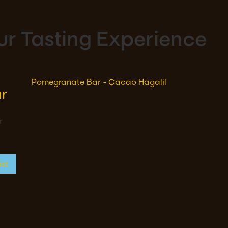
r Tasting Experience
r
r
ist