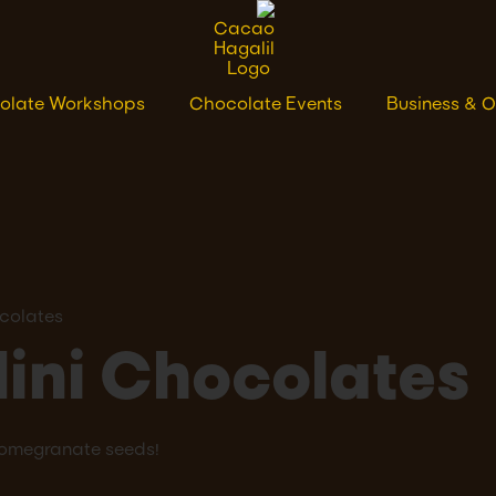
olate Workshops
Chocolate Events
Business & O
colates
ini Chocolates
pomegranate seeds!