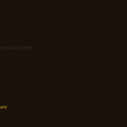
ibe at any time.
ment