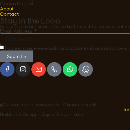
Cacao Hagalil
About
Contact
Stay in the Loop
Subscribe to our newsletter to be the first to know about
Email Address
I agree to receive emails and updates in accordance wi
Submit →
@2026 all rights reserved to ״Cacao Hagalil"
Ter
Build and Design - Ayelet Dagan Katz