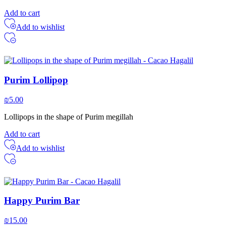
Add to cart
Add to wishlist
Purim Lollipop
₪
5.00
Lollipops in the shape of Purim megillah
Add to cart
Add to wishlist
Happy Purim Bar
₪
15.00