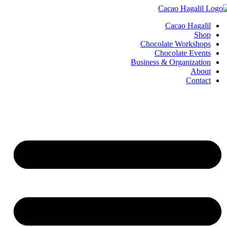
Cacao Hagalil
Shop
Chocolate Workshops
Chocolate Events
Business & Organization
About
Contact