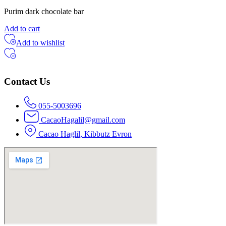
Purim dark chocolate bar
Add to cart
Add to wishlist
Contact Us
055-5003696
CacaoHagalil@gmail.com
Cacao Haglil, Kibbutz Evron