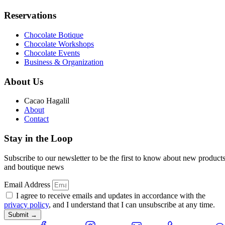
Reservations
Chocolate Botique
Chocolate Workshops
Chocolate Events
Business & Organization
About Us
Cacao Hagalil
About
Contact
Stay in the Loop
Subscribe to our newsletter to be the first to know about new product
and boutique news
Email Address
I agree to receive emails and updates in accordance with the
privacy policy
, and I understand that I can unsubscribe at any time.
Submit →