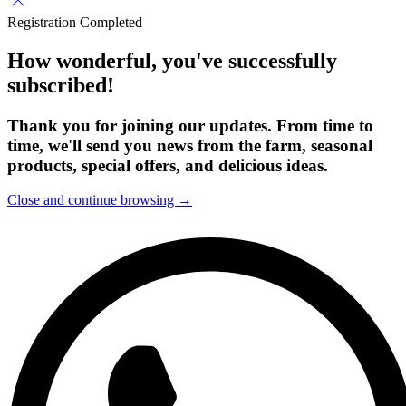
Registration Completed
How wonderful, you've successfully
subscribed!
Thank you for joining our updates. From time to
time, we'll send you news from the farm, seasonal
products, special offers, and delicious ideas.
Close and continue browsing →