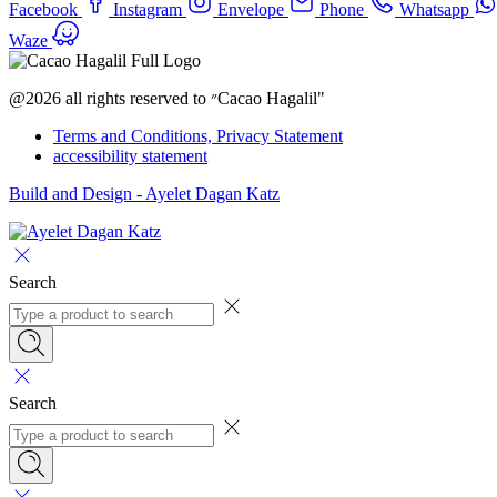
Facebook
Instagram
Envelope
Phone
Whatsapp
Waze
@2026 all rights reserved to ״Cacao Hagalil"
Terms and Conditions, Privacy Statement
accessibility statement
Build and Design - Ayelet Dagan Katz
Search
Search