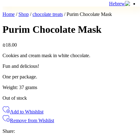
Home
/
Shop
/
chocolate treats
/ Purim Chocolate Mask
Purim Chocolate Mask
₪
18.00
Cookies and cream mask in white chocolate.
Fun and delicious!
One per package.
Weight: 37 grams
Out of stock
Add to Whishlist
Remove from Wishlist
Share: