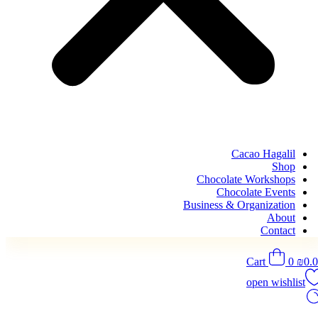
Cacao Hagalil
Shop
Chocolate Workshops
Chocolate Events
Business & Organization
About
Contact
Cart
0
₪
0.
open wishlist