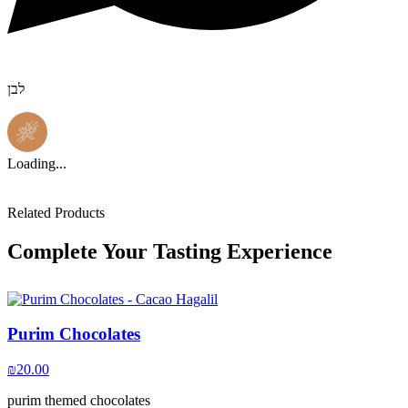
לבן
Loading...
Related Products
Complete Your Tasting Experience
Purim Chocolates
₪
20.00
purim themed chocolates