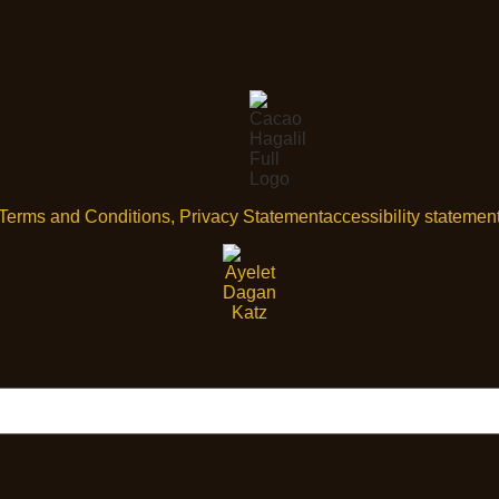
Terms and Conditions, Privacy Statement
accessibility statemen