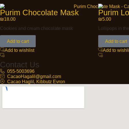
Purim Chocolate Mask
Purim Lo
₪
18.00
₪
5.00
Cookies and cream chocolate mask
Lollipops in th
Add to cart
Add to cart
Add to wishlist
Add to wishli
Contact Us
055-5003696
CacaoHagalil@gmail.com
Cacao Haglil, Kibbutz Evron