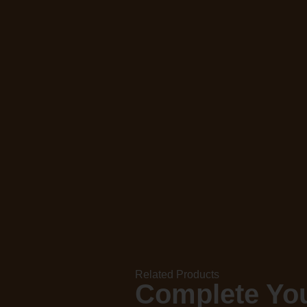
Related Products
Complete You