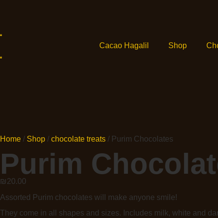
Cacao Hagalil
Shop
Ch
Home
/
Shop
/
chocolate treats
/ Purim Chocolates
Purim Chocolat
₪
20.00
Assorted Purim chocolates will make anyone smile!
They come in all shapes and sizes. Includes milk, white and da