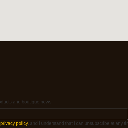
products and boutique news
e
privacy policy
, and I understand that I can unsubscribe at any ti