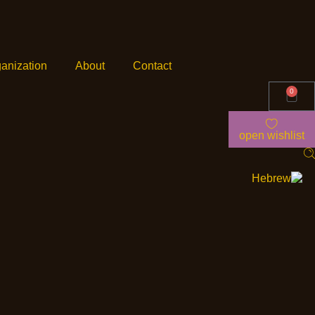
anization
About
Contact
0
open wishlist