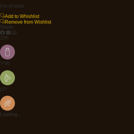
Out of stock
Add to Whishlist
Remove from Wishlist
Share:
חלב
מריר
לבן
Loading...