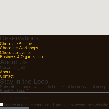
Reservations
Chocolate Botique
Chocolate Workshops
Chocolate Events
Business & Organization
About Us
Cacao Hagalil
About
Contact
Stay in the Loop
Subscribe to our newsletter to be the first to know about new 
Email Address
I agree to receive emails and updates in accordance with th