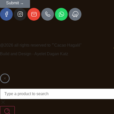
Submit →
@2026 all rights reserved to ״Cacao Hagalil"
Build and Design - Ayelet Dagan Katz