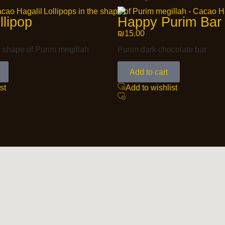
llipop
Happy Purim Bar
₪
15.00
e shape of Purim megillah
Purim dark chocolate bar
Add to cart
st
Add to wishlist