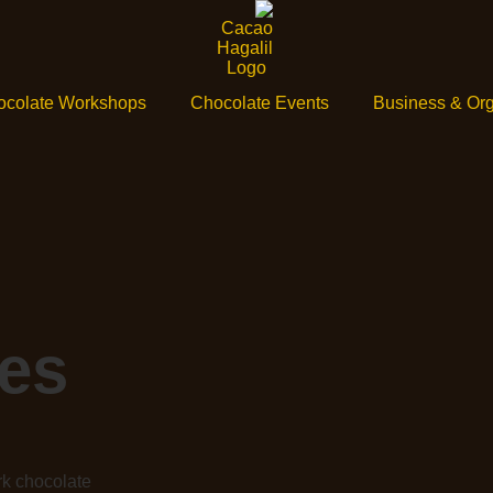
ocolate Workshops
Chocolate Events
Business & Org
es
rk chocolate