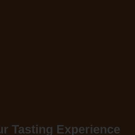
r Tasting Experience