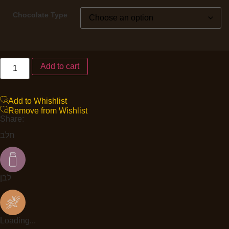
Chocolate Type
Add to cart
Add to Whishlist
Remove from Wishlist
Share:
חלב
לבן
Loading...