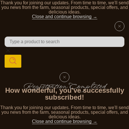
Thank you for joining our updates. From time to time, we'll send
you news from the farm, seasonal products, special offers, and
delicious ideas.
Close and continue browsing →
Registration Completed
How wonderful, you've successfully
subscribed!
Thank you for joining our updates. From time to time, we'll send
you news from the farm, seasonal products, special offers, and
delicious ideas.
Close and continue browsing →