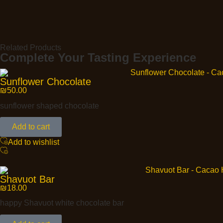
Related Products
Complete Your Tasting Experience
Sunflower Chocolate
₪
50.00
sunflower shaped chocolate
Add to cart
Add to wishlist
Shavuot Bar
₪
18.00
happy Shavuot white chocolate bar