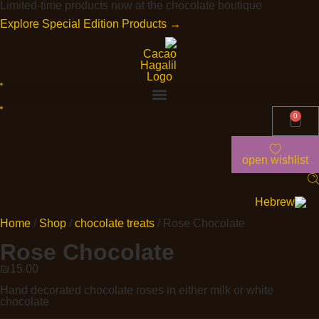
Limited-time products now at the chocolate boutique
Explore Special Edition Products →
0
open wishlist
Home
/
Shop
/
chocolate treats
/ Rose Chocolate
Rose Chocolate
₪
15.00
Hand decorated chocolate roses in either milk or white
chocolate