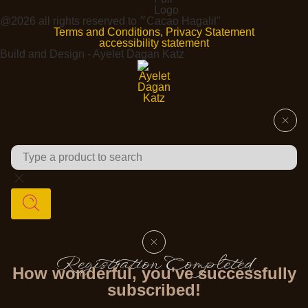
@2026 all rights reserved to ״Cacao Hagalil"
Terms and Conditions, Privacy Statement
accessibility statement
Build and Design - Ayelet Dagan Katz
Registration Completed
How wonderful, you've successfully
subscribed!