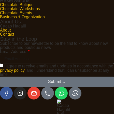
Reservations
Chocolate Botique
Chocolate Workshops
Chocolate Events
Business & Organization
About Us
Cacao Hagalil
About
Contact
Stay in the Loop
Subscribe to our newsletter to be the first to know about new
products and boutique news
Email Address
I agree to receive emails and updates in accordance with the
privacy policy
, and I understand that I can unsubscribe at any
time.
Submit →