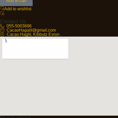
Add to cart
Add to wishlist
Contact Us
055-5003696
CacaoHagalil@gmail.com
Cacao Haglil, Kibbutz Evron