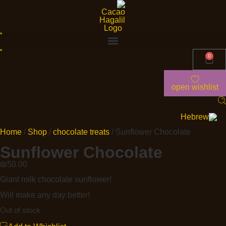
0
open wishlist
Home
/
Shop
/
chocolate treats
/ Sunflower Chocolate
Sunflower Chocolate
₪
50.00
Giant milk chocolate sunflower!
Will make any day better!
Out of stock