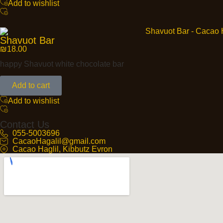
Add to wishlist
Shavuot Bar
₪
18.00
happy Shavuot white chocolate bar
Add to cart
Add to wishlist
Contact Us
055-5003696
CacaoHagalil@gmail.com
Cacao Haglil, Kibbutz Evron