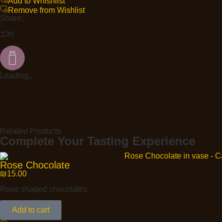
Add to Whishlist
Remove from Wishlist
Share:
חלב
Loading...
Related Products
Complete Your Tasting Experience
Rose Chocolate
₪
15.00
Rose shaped chocolates
Add to cart