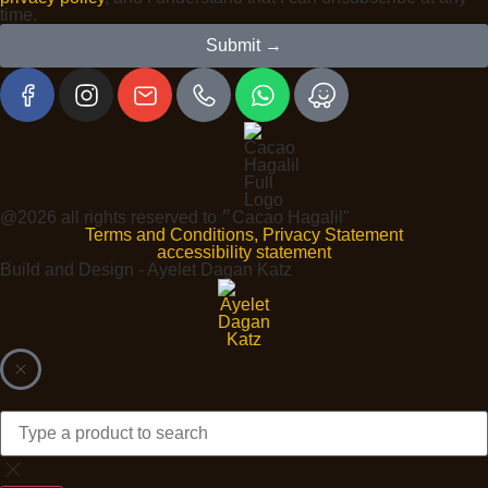
time.
Submit →
@2026 all rights reserved to ״Cacao Hagalil"
Terms and Conditions, Privacy Statement
accessibility statement
Build and Design - Ayelet Dagan Katz