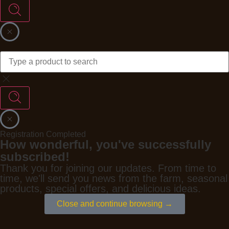
Registration Completed
How wonderful, you've successfully
subscribed!
Thank you for joining our updates. From time to
time, we'll send you news from the farm, seasonal
products, special offers, and delicious ideas.
Close and continue browsing →