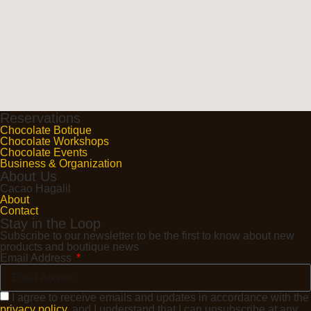
Reservations
Chocolate Botique
Chocolate Workshops
Chocolate Events
Business & Organization
About Us
Cacao Hagalil
About
Contact
Stay in the Loop
Subscribe to our newsletter to be the first to know about new
products and boutique news
Email Address
I agree to receive emails and updates in accordance with the
privacy policy
, and I understand that I can unsubscribe at any