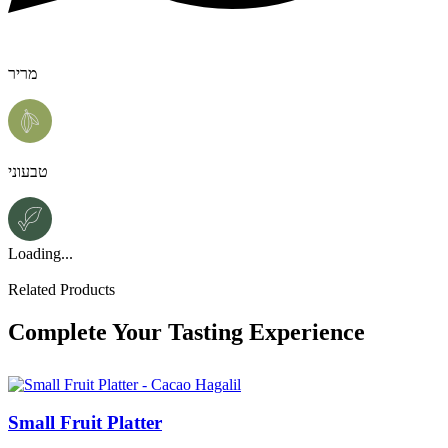
מריר
טבעוני
Loading...
Related Products
Complete Your Tasting Experience
Small Fruit Platter