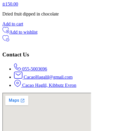
₪
150.00
Dried fruit dipped in chocolate
Add to cart
Add to wishlist
Contact Us
055-5003696
CacaoHagalil@gmail.com
Cacao Haglil, Kibbutz Evron