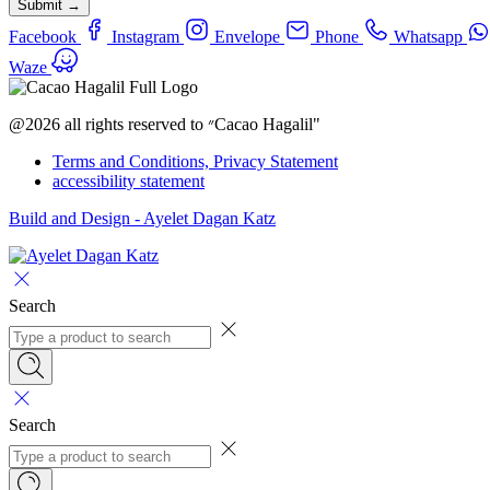
Submit →
Facebook
Instagram
Envelope
Phone
Whatsapp
Waze
@2026 all rights reserved to ״Cacao Hagalil"
Terms and Conditions, Privacy Statement
accessibility statement
Build and Design - Ayelet Dagan Katz
Search
Search