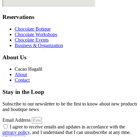
Reservations
Chocolate Botique
Chocolate Workshops
Chocolate Events
Business & Organization
About Us
Cacao Hagalil
About
Contact
Stay in the Loop
Subscribe to our newsletter to be the first to know about new product
and boutique news
Email Address
I agree to receive emails and updates in accordance with the
privacy policy
, and I understand that I can unsubscribe at any time.