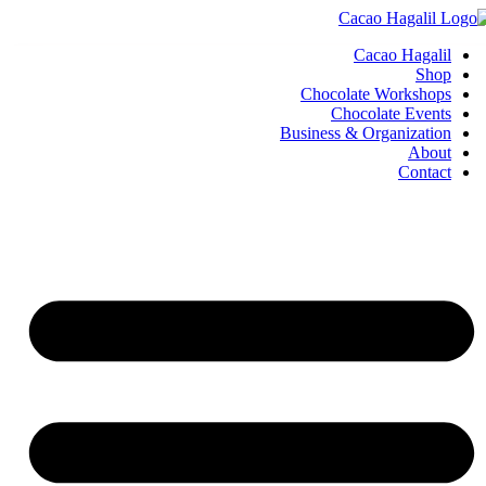
Cacao Hagalil
Shop
Chocolate Workshops
Chocolate Events
Business & Organization
About
Contact