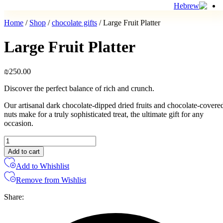
Home
/
Shop
/
chocolate gifts
/ Large Fruit Platter
Large Fruit Platter
₪
250.00
Discover the perfect balance of rich and crunch.
Our artisanal dark chocolate-dipped dried fruits and chocolate-covere
nuts make for a truly sophisticated treat, the ultimate gift for any
occasion.
Large
Fruit
Add to cart
Platter
Add to Whishlist
quantity
Remove from Wishlist
Share: