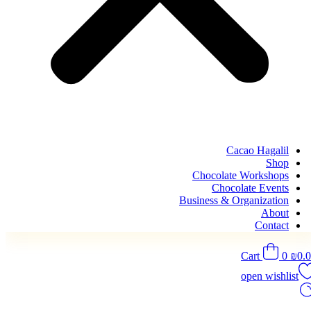
Cacao Hagalil
Shop
Chocolate Workshops
Chocolate Events
Business & Organization
About
Contact
Cart
0
₪
0.
open wishlist