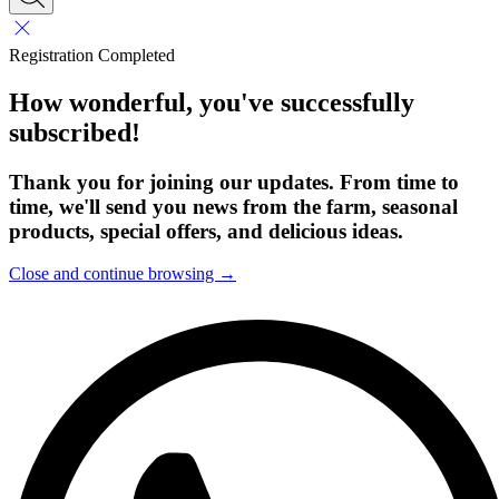
Registration Completed
How wonderful, you've successfully
subscribed!
Thank you for joining our updates. From time to
time, we'll send you news from the farm, seasonal
products, special offers, and delicious ideas.
Close and continue browsing →