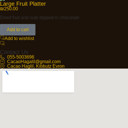
Large Fruit Platter
₪
250.00
Dried fruit and nuts dipped in chocolate
Add to cart
Add to wishlist
Contact Us
055-5003696
CacaoHagalil@gmail.com
Cacao Haglil, Kibbutz Evron