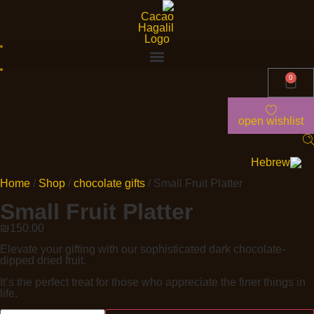
0
open wishlist
Home
/
Shop
/
chocolate gifts
/ Small Fruit Platter
Small Fruit Platter
₪
150.00
Elevate your gifting with our sophisticated dark chocolate-
dipped dried fruit.
It’s the perfect treat for those who appreciate the finer things in
life.