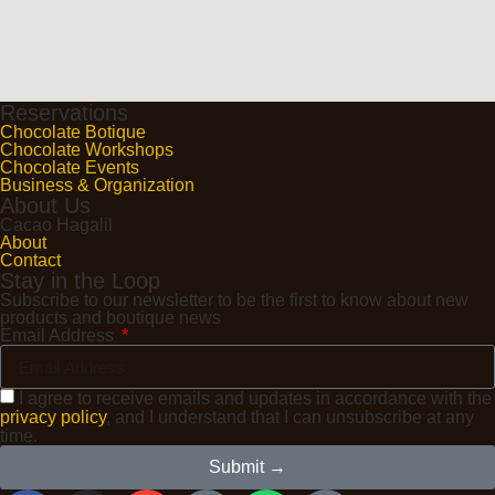
Reservations
Chocolate Botique
Chocolate Workshops
Chocolate Events
Business & Organization
About Us
Cacao Hagalil
About
Contact
Stay in the Loop
Subscribe to our newsletter to be the first to know about new
products and boutique news
Email Address
I agree to receive emails and updates in accordance with the
privacy policy
, and I understand that I can unsubscribe at any
time.
Submit →