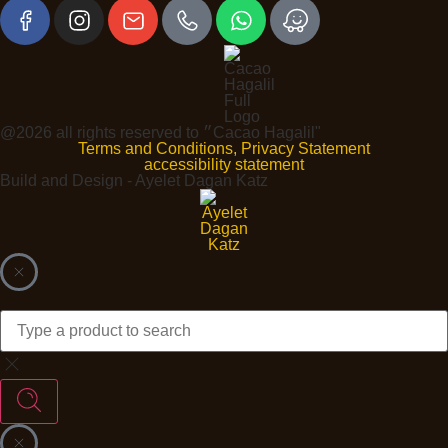
@2026 all rights reserved to ״Cacao Hagalil"
Terms and Conditions, Privacy Statement
accessibility statement
Build and Design - Ayelet Dagan Katz