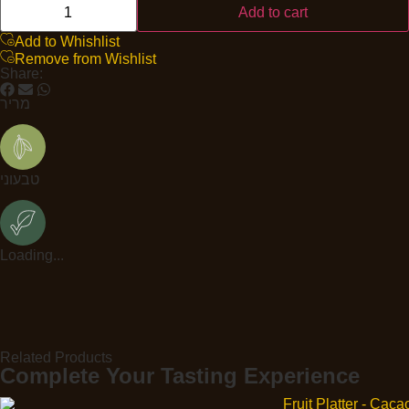
Add to cart
Add to Whishlist
Remove from Wishlist
Share:
מריר
טבעוני
Loading...
Related Products
Complete Your Tasting Experience