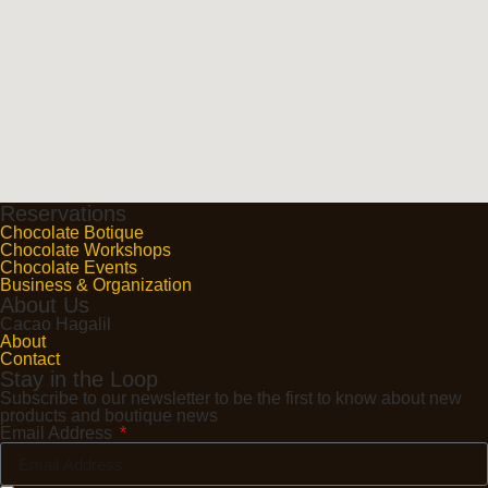
Reservations
Chocolate Botique
Chocolate Workshops
Chocolate Events
Business & Organization
About Us
Cacao Hagalil
About
Contact
Stay in the Loop
Subscribe to our newsletter to be the first to know about new
products and boutique news
Email Address