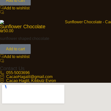
Add to cart
Add to wishlist
Sunflower Chocolate
₪
50.00
sunflower shaped chocolate
Add to cart
Add to wishlist
Contact Us
055-5003696
CacaoHagalil@gmail.com
Cacao Haglil, Kibbutz Evron