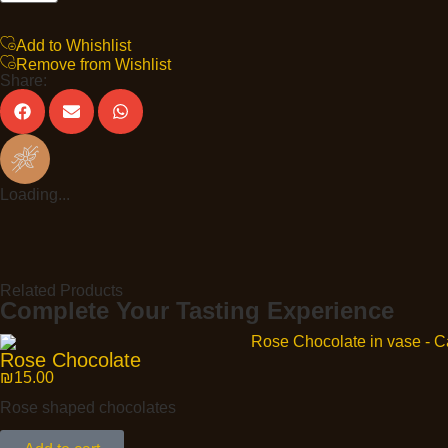
Add to Whishlist
Remove from Wishlist
Share:
Loading...
Related Products
Complete Your Tasting Experience
Rose Chocolate
₪
15.00
Rose shaped chocolates