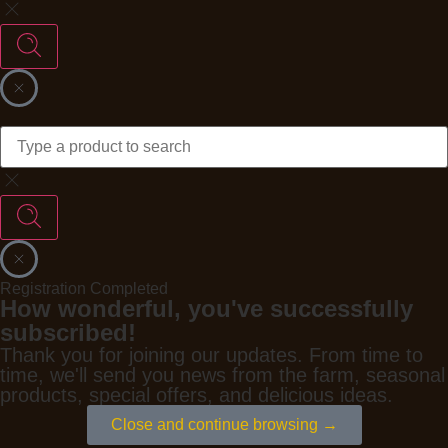
Registration Completed
How wonderful, you've successfully
subscribed!
Thank you for joining our updates. From time to
time, we'll send you news from the farm, seasonal
products, special offers, and delicious ideas.
Close and continue browsing →