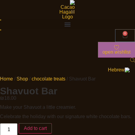
0
open wishlist
Home
/
Shop
/
chocolate treats
/ Shavuot Bar
Shavuot Bar
₪
18.00
Make your Shavuot a little creamier.
Celebrate the holiday with our signature white chocolate bars.
Add to cart