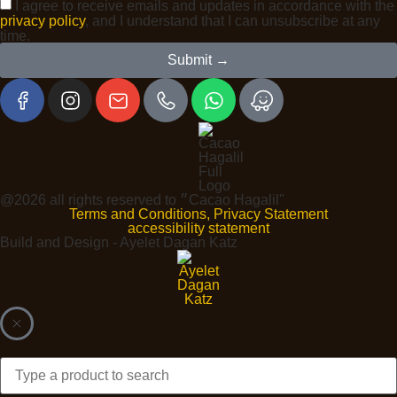
I agree to receive emails and updates in accordance with the
privacy policy
, and I understand that I can unsubscribe at any
time.
Submit →
@2026 all rights reserved to ״Cacao Hagalil"
Terms and Conditions, Privacy Statement
accessibility statement
Build and Design - Ayelet Dagan Katz