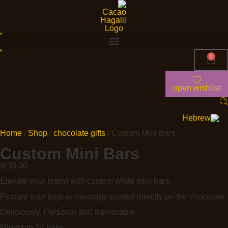
0
open wishlist
Home
/
Shop
/
chocolate gifts
/ Custom Mini Bars
Custom Mini Bars
₪
30.00
Elevate your brand with custom white mini bars.
Feature your logo or message printed directly on the chocolate.
Deliciously, Personal and memorable.
Minimum 24 bars