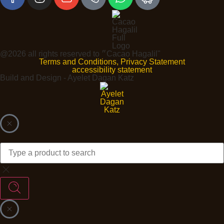
@2026 all rights reserved to ״Cacao Hagalil"
Terms and Conditions, Privacy Statement
accessibility statement
Build and Design - Ayelet Dagan Katz