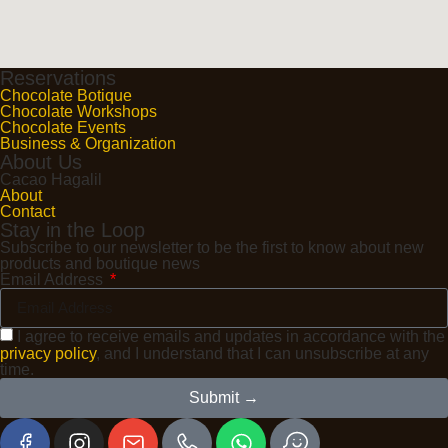
Reservations
Chocolate Botique
Chocolate Workshops
Chocolate Events
Business & Organization
About Us
Cacao Hagalil
About
Contact
Stay in the Loop
Subscribe to our newsletter to be the first to know about new
products and boutique news
Email Address
I agree to receive emails and updates in accordance with the
privacy policy
, and I understand that I can unsubscribe at any
time.
Submit →