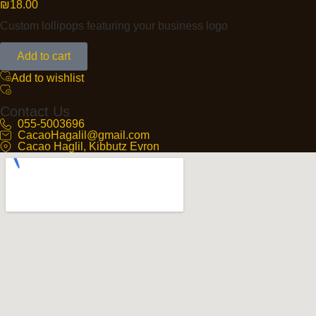
₪
18.00
Custom lollipops featuring your business logo
Add to cart
Add to wishlist
Contact Us
055-5003696
CacaoHagalil@gmail.com
Cacao Haglil, Kibbutz Evron