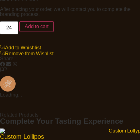
After placing your order, we will contact you to complete the
branding process.
Add to cart
Add to Whishlist
Remove from Wishlist
Share:
לבן
Loading...
Related Products
Complete Your Tasting Experience
Custom Lollipos